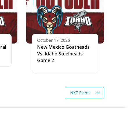
October 17, 2026
ral
New Mexico Goatheads
Vs. Idaho Steelheads
Game 2
NXT Event