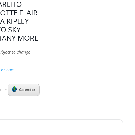
ARLITO
OTTE FLAIR
A RIPLEY
YO SKY
MANY MORE
ubject to change
ter.com
r ->
Calendar