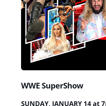
WWE SuperShow
SUNDAY, JANUARY 14 at 