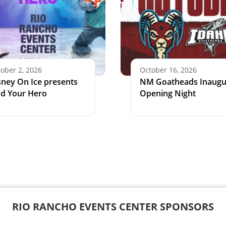
ober 2, 2026
October 16, 2026
sney On Ice presents
NM Goatheads Inaugu
nd Your Hero
Opening Night
RIO RANCHO EVENTS CENTER SPONSORS