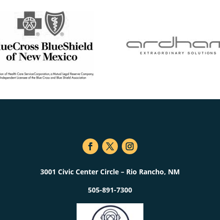
3001 Civic Center Circle – Rio Rancho, NM
505-891-7300