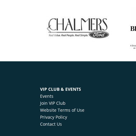
VIP CLUB & EVENTS
Events
Join VIP Club
Website Terms of Use
Privacy Policy
Contact Us