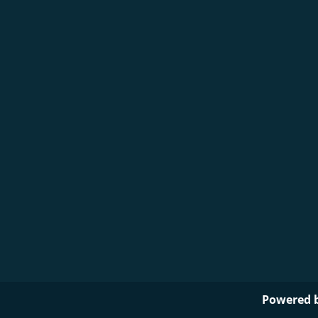
Powered 