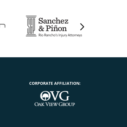
CORPORATE AFFILIATION: