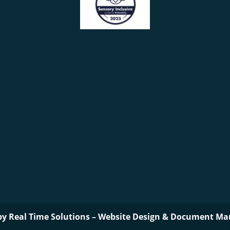
by
Real Time Solutions
–
Website Design
&
Document Ma