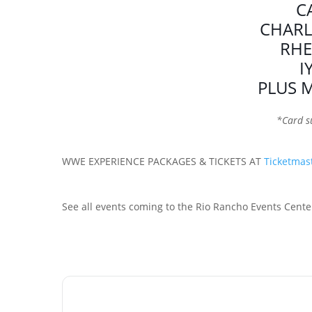
C
CHARL
RHE
I
PLUS 
*Card s
WWE EXPERIENCE PACKAGES & TICKETS AT
Ticketmas
See all events coming to the Rio Rancho Events Cente