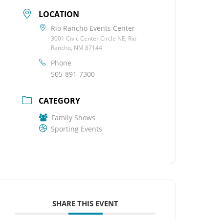
LOCATION
Rio Rancho Events Center
3001 Civic Center Circle NE, Rio
Rancho, NM 87144
Phone
505-891-7300
CATEGORY
Family Shows
Sporting Events
SHARE THIS EVENT