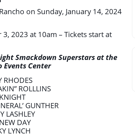
Rancho on Sunday, January 14, 2024
 3, 2023 at 10am – Tickets start at
ight Smackdown Superstars at the
o Events Center
Y RHODES
AKIN” ROLLLINS
 KNIGHT
ENERAL’ GUNTHER
Y LASHLEY
 NEW DAY
KY LYNCH