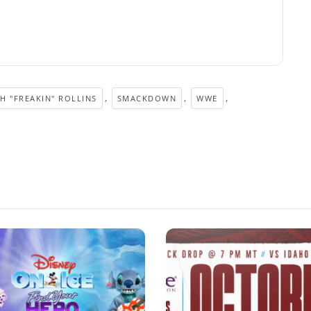
,
,
,
H "FREAKIN" ROLLINS
SMACKDOWN
WWE