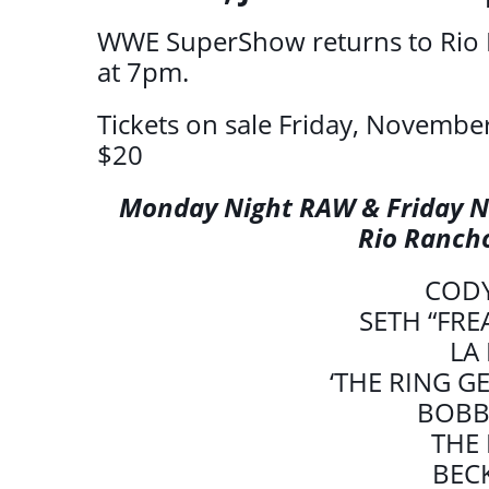
WWE SuperShow returns to Rio 
at 7pm.
Tickets on sale Friday, November
$20
Monday Night RAW & Friday N
Rio Ranch
COD
SETH “FRE
LA
‘THE RING G
BOBB
THE
BEC