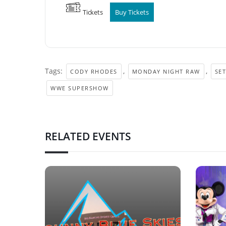
Tickets
Buy Tickets
Tags:
,
,
CODY RHODES
MONDAY NIGHT RAW
SET
WWE SUPERSHOW
RELATED EVENTS