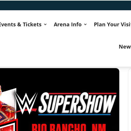
Events & Tickets
Arena Info
Plan Your Visi
New