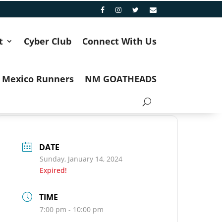
t
Cyber Club
Connect With Us
 Mexico Runners
NM GOATHEADS
DATE
Sunday, January 14, 2024
Expired!
TIME
7:00 pm - 10:00 pm