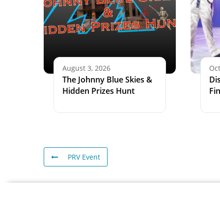
August 3, 2026
Oct
The Johnny Blue Skies &
Di
Hidden Prizes Hunt
Fi
PRV Event