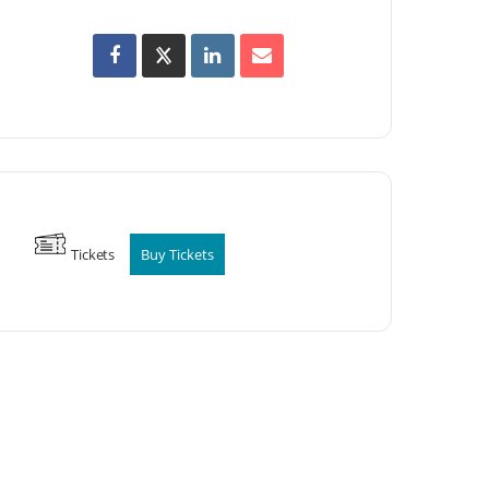
Tickets
Buy Tickets