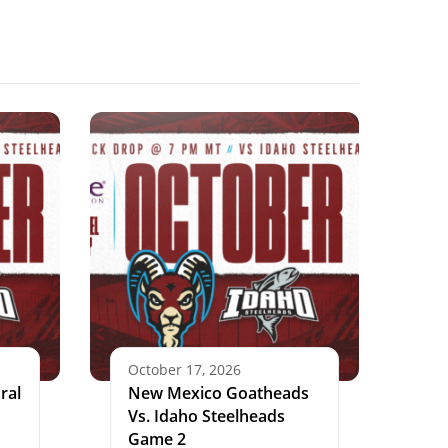
October 17, 2026
ral
New Mexico Goatheads
Vs. Idaho Steelheads
Game 2