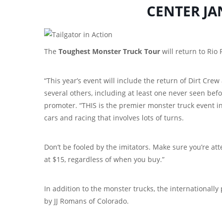
CENTER JA
The
Toughest Monster Truck Tour
will return to Rio
“This year’s event will include the return of Dirt Cr
several others, including at least one never seen bef
promoter. “THIS is the premier monster truck event in
cars and racing that involves lots of turns.
Don’t be fooled by the imitators. Make sure you’re att
at $15, regardless of when you buy.”
In addition to the monster trucks, the internationally
by JJ Romans of Colorado.