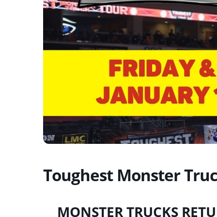
Toughest Monster Truc
MONSTER TRUCKS RETU