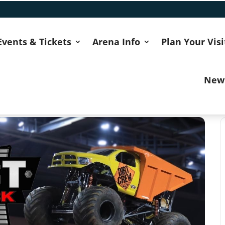
Events & Tickets
Arena Info
Plan Your Visi
New