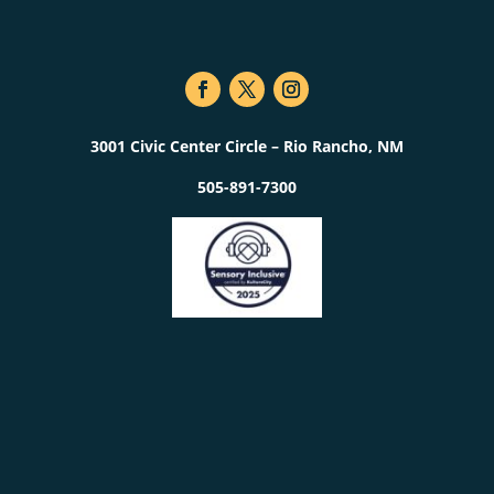
3001 Civic Center Circle – Rio Rancho, NM
505-891-7300