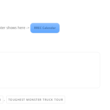
nter shows here ->
RREC Calendar
,
R
TOUGHEST MONSTER TRUCK TOUR