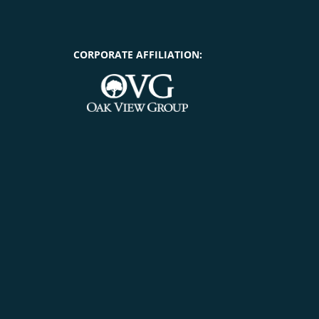
CORPORATE AFFILIATION: