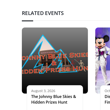
RELATED EVENTS
August 3, 2026
Oct
The Johnny Blue Skies &
Di
Hidden Prizes Hunt
Fi