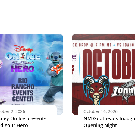
ober 2, 2026
October 16, 2026
sney On Ice presents
NM Goatheads Inaugu
nd Your Hero
Opening Night