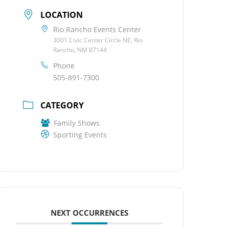
LOCATION
Rio Rancho Events Center
3001 Civic Center Circle NE, Rio
Rancho, NM 87144
Phone
505-891-7300
CATEGORY
Family Shows
Sporting Events
NEXT OCCURRENCES