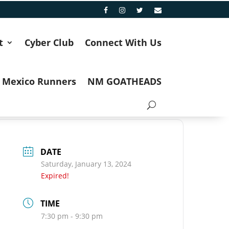
t
Cyber Club
Connect With Us
 Mexico Runners
NM GOATHEADS
DATE
Saturday, January 13, 2024
Expired!
TIME
7:30 pm - 9:30 pm