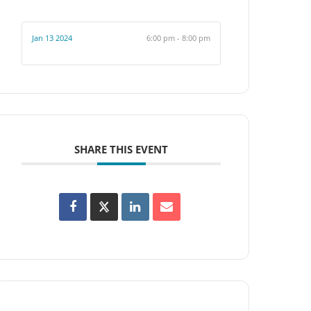
Jan 13 2024
6:00 pm - 8:00 pm
SHARE THIS EVENT