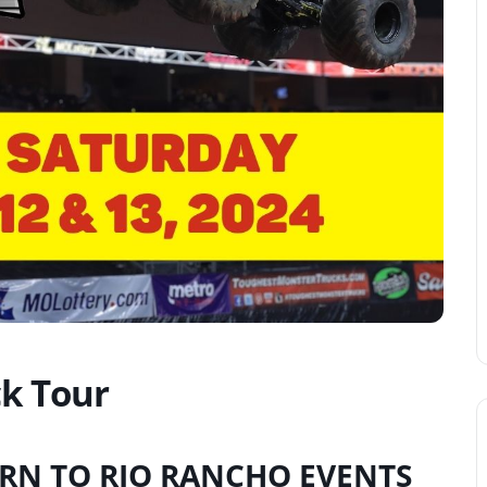
k Tour
RN TO RIO RANCHO EVENTS