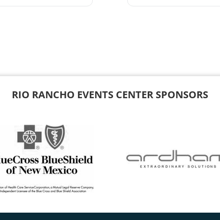
RIO RANCHO EVENTS CENTER SPONSORS