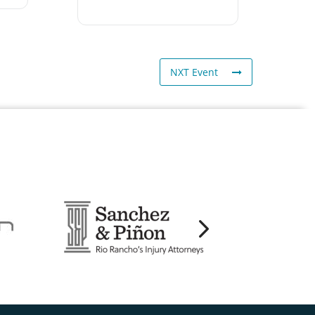
NXT Event