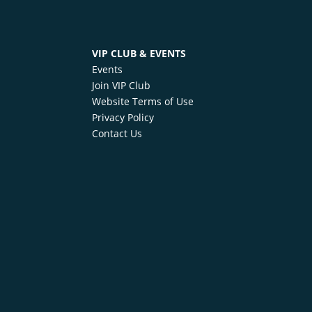
VIP CLUB & EVENTS
Events
Join VIP Club
Website Terms of Use
Privacy Policy
Contact Us