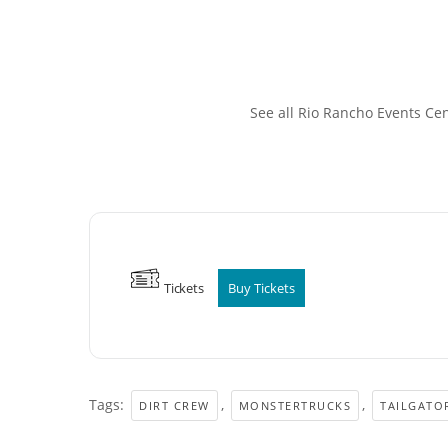
See all Rio Rancho Events Ce
Tickets
Buy Tickets
Tags:
,
,
DIRT CREW
MONSTERTRUCKS
TAILGATO