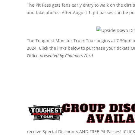
The Pit Pass gets fans early entry to walk on the dirt 
and take photos. After August 1, pit passes can be pu
The Toughest Monster Truck Tour begins at 7:30pm on
2024. Click the links below to purchase your tickets 
Office
presented by
Chalmers Ford
.
receive Special Discounts AND FREE Pit Passes! CLIC