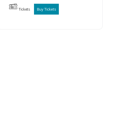
Tickets
Buy Tickets