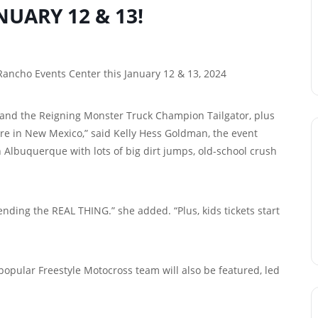
NUARY 12 & 13!
 Rancho Events Center this January 12 & 13, 2024
ew and the Reigning Monster Truck Champion Tailgator, plus
ore in New Mexico,” said Kelly Hess Goldman, the event
 Albuquerque with lots of big dirt jumps, old-school crush
ending the REAL THING.” she added. “Plus, kids tickets start
 popular Freestyle Motocross team will also be featured, led