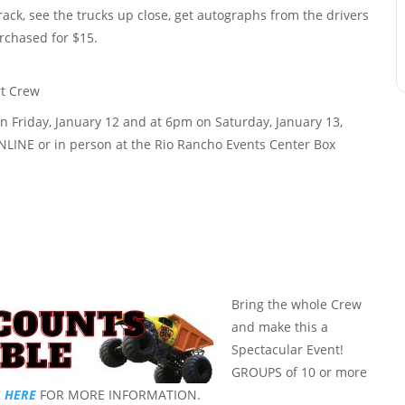
track, see the trucks up close, get autographs from the drivers
rchased for $15.
 Friday, January 12 and at 6pm on Saturday, January 13,
ONLINE or in person at the Rio Rancho Events Center Box
Bring the whole Crew
and make this a
Spectacular Event!
GROUPS of 10 or more
K
HERE
FOR MORE INFORMATION.