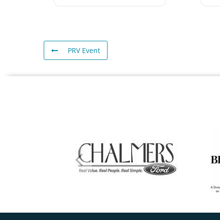
PRV Event