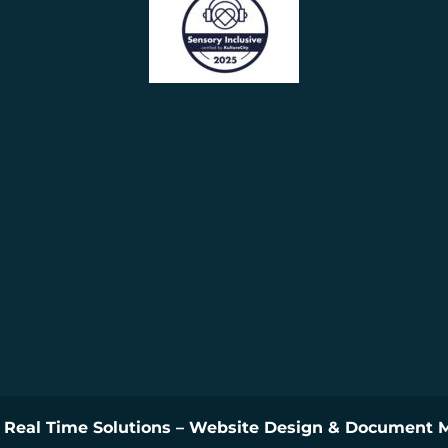
y
Real Time Solutions
–
Website Design
&
Document 