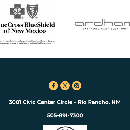
3001 Civic Center Circle – Rio Rancho, NM
505-891-7300