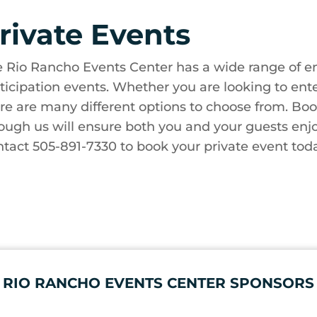
rivate Events
 Rio Rancho Events Center has a wide range of en
ticipation events. Whether you are looking to enter
re are many different options to choose from. Boo
ough us will ensure both you and your guests enjo
tact 505-891-7330 to book your private event tod
RIO RANCHO EVENTS CENTER SPONSORS