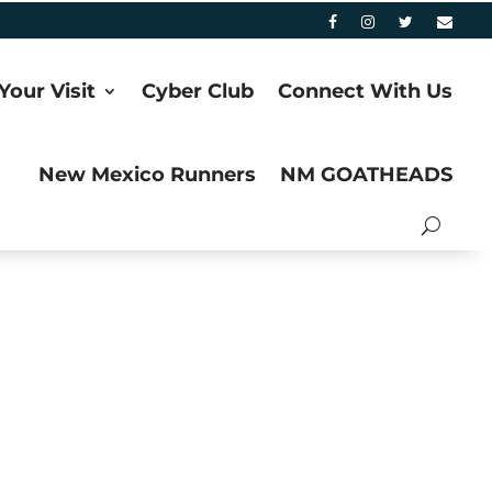
Your Visit
Cyber Club
Connect With Us
New Mexico Runners
NM GOATHEADS