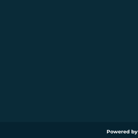
Powered b