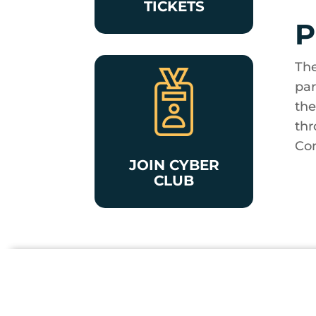
TICKETS
P
The
par
the
thr
Con
JOIN CYBER
CLUB