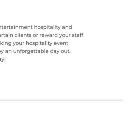
tertainment hospitality and
tain clients or reward your staff
king your hospitality event
y an unforgettable day out.
ay!