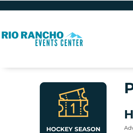
P
H
Adv
HOCKEY SEASON