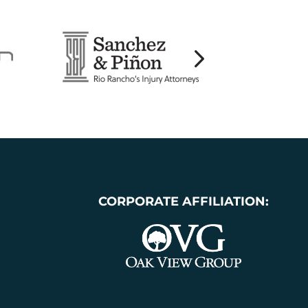
CORPORATE AFFILIATION: