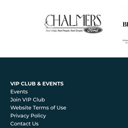
VIP CLUB & EVENTS
Events
Join VIP Club
Website Terms of Use
Privacy Policy
Contact Us