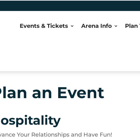
Events & Tickets
Arena Info
Plan 
lan an Event
ospitality
ance Your Relationships and Have Fun!