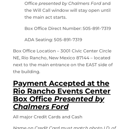
Office
presented by Chalmers Ford
and
the Will Call window will stay open until
the main act starts.
Box Office Direct Number: 505-891-7319
ADA Seating: 505-891-7319
Box Office Location – 3001 Civic Center Circle
NE, Rio Rancho, New Mexico 87144 – located
next to the main entrance on the EAST side of
the building.
Payment Accepted at the
Rio Rancho Events Center
Box Office
Presented by
Chalmers Ford
All major Credit Cards and Cash
Name on Credit Card must match photo I.D. of