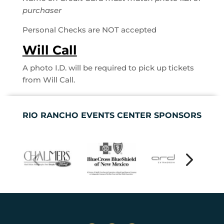
purchaser
Personal Checks are NOT accepted
Will Call
A photo I.D. will be required to pick up tickets
from Will Call.
RIO RANCHO EVENTS CENTER SPONSORS