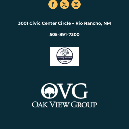
3001 Civic Center Circle – Rio Rancho, NM
505-891-7300