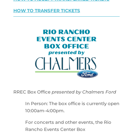
HOW TO TRANSFER TICKETS
RREC Box Office
presented by Chalmers Ford
In Person: The box office is currently open
10:00am-4:00pm.
For concerts and other events, the Rio
Rancho Events Center Box