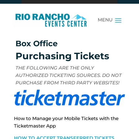
Box Office
Purchasing Tickets
THE FOLLOWING ARE THE ONLY
AUTHORIZED TICKETING SOURCES. DO NOT
PURCHASE FROM THIRD PARTY WEBSITES!
How to Manage your Mobile Tickets with the
Ticketmaster App
HOW TO ACCEPT TRANSFERRED TICKETS