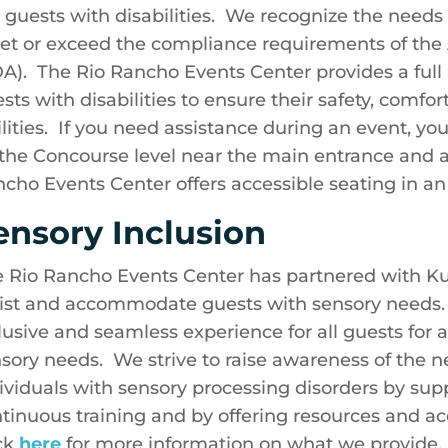
 guests with disabilities. We recognize the needs 
t or exceed the compliance requirements of the A
A). The Rio Rancho Events Center provides a ful
sts with disabilities to ensure their safety, comf
ilities. If you need assistance during an event, yo
the Concourse level near the main entrance and as
cho Events Center offers accessible seating in an i
ensory Inclusion
 Rio Rancho Events Center has partnered with Kult
ist and accommodate guests with sensory needs. O
lusive and seamless experience for all guests for a
sory needs. We strive to raise awareness of the 
ividuals with sensory processing disorders by s
tinuous training and by offering resources and 
ck
here
for more information on what we provide.