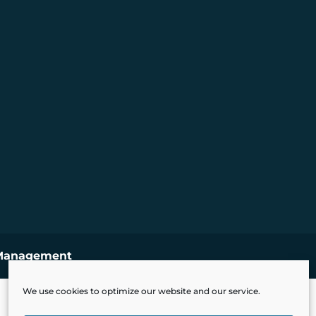
Management
We use cookies to optimize our website and our service.