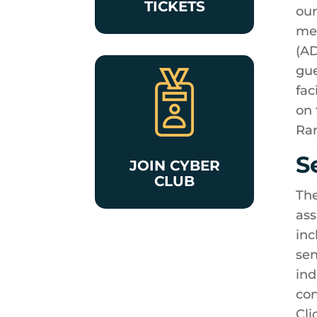
TICKETS
our
mee
(AD
gue
fac
on 
Ran
S
JOIN CYBER
CLUB
The
ass
inc
sen
ind
con
Cli