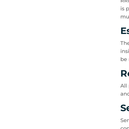
RRE
is 
mus
E
The
ins
be 
R
All
and
S
Ser
con