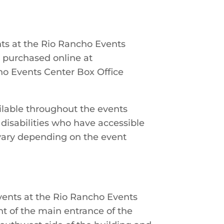
ents at the Rio Rancho Events
e purchased online at
cho Events Center Box Office
ilable throughout the events
 disabilities who have accessible
vary depending on the event
events at the Rio Rancho Events
ont of the main entrance of the