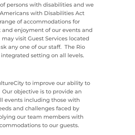
of persons with disabilities and we
mericans with Disabilities Act
l range of accommodations for
ort and enjoyment of our events and
u may visit Guest Services located
k any one of our staff. The Rio
ntegrated setting on all levels.
ureCity to improve our ability to
ur objective is to provide an
ll events including those with
needs and challenges faced by
upplying our team members with
accommodations to our guests.