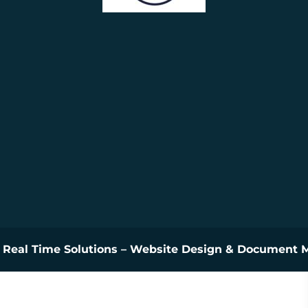
y
Real Time Solutions
–
Website Design
&
Document 