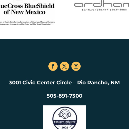
3001 Civic Center Circle – Rio Rancho, NM
505-891-7300