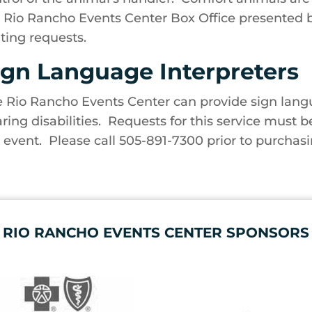
 Rio Rancho Events Center Box Office presented 
ting requests.
ign Language Interpreters
 Rio Rancho Events Center can provide sign langu
ring disabilities. Requests for this service must b
 event. Please call 505-891-7300 prior to purchasi
RIO RANCHO EVENTS CENTER SPONSORS