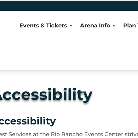
Events & Tickets
Arena Info
Plan 
ccessibility
ccessibility
st Services at the Rio Rancho Events Center strive