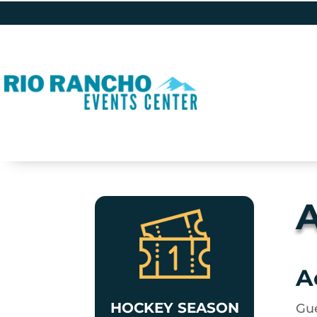
A
A
HOCKEY SEASON
Gue