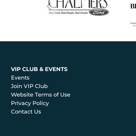
VIP CLUB & EVENTS
Events
Join VIP Club
Website Terms of Use
Privacy Policy
Contact Us