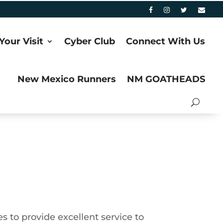
Your Visit
Cyber Club
Connect With Us
New Mexico Runners
NM GOATHEADS
s to provide excellent service to