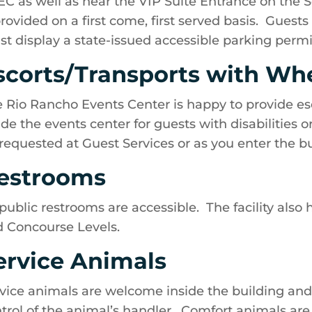
C as well as near the VIP Suite Entrance on the S
provided on a first come, first served basis. Guest
t display a state-issued accessible parking permi
scorts/Transports with Wh
 Rio Rancho Events Center is happy to provide es
ide the events center for guests with disabilities 
requested at Guest Services or as you enter the bui
estrooms
 public restrooms are accessible. The facility also
 Concourse Levels.
ervice Animals
vice animals are welcome inside the building an
trol of the animal’s handler. Comfort animals are 