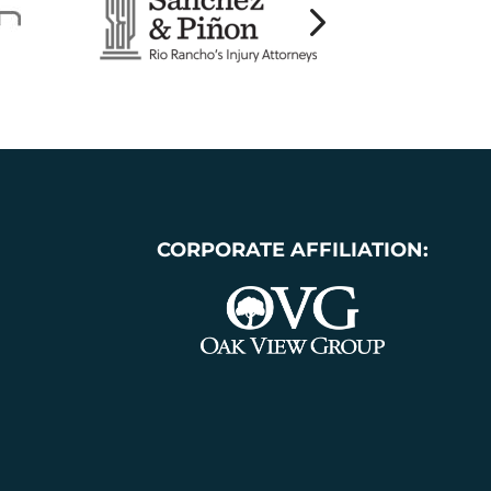
CORPORATE AFFILIATION: