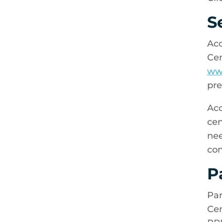
S
Acc
Cen
ww
pr
Acc
cen
nee
con
P
Par
Cen