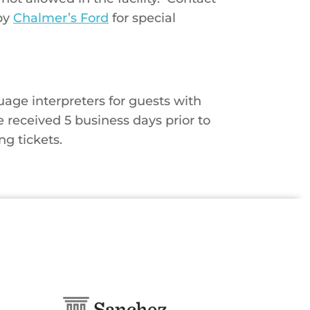
by
Chalmer’s Ford
for special
age interpreters for guests with
e received 5 business days prior to
ng tickets.