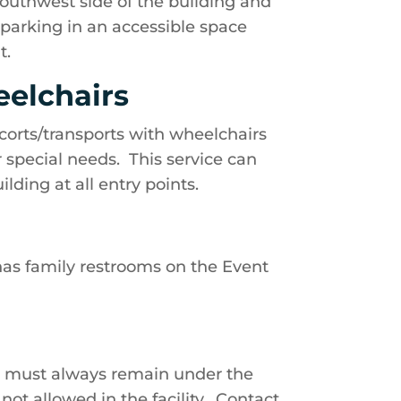
outhwest side of the building and
s parking in an accessible space
t.
eelchairs
corts/transports with wheelchairs
or special needs. This service can
lding at all entry points.
 has family restrooms on the Event
d must always remain under the
not allowed in the facility. Contact