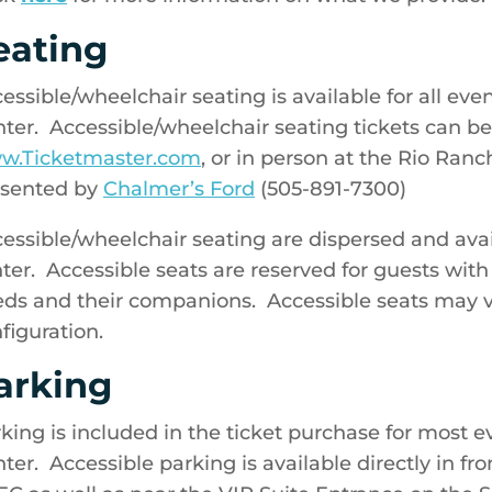
eating
essible/wheelchair seating is available for all ev
ter. Accessible/wheelchair seating tickets can b
w.Ticketmaster.com
, or in person at the Rio Ran
esented by
Chalmer’s Ford
(505-891-7300)
essible/wheelchair seating are dispersed and ava
ter. Accessible seats are reserved for guests with
ds and their companions. Accessible seats may 
figuration.
arking
king is included in the ticket purchase for most 
ter. Accessible parking is available directly in fr