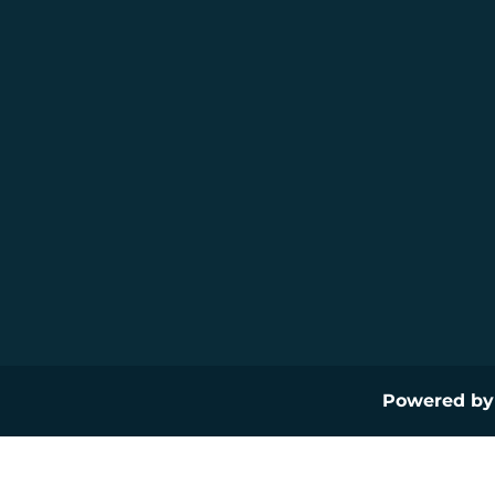
Powered b