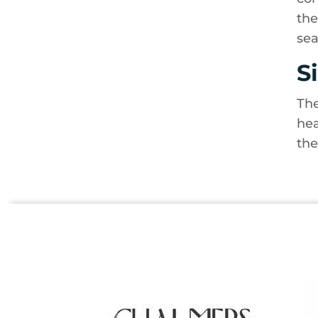
the
sea
S
The
hea
the