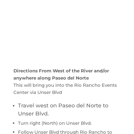
Directions From West of the River and/or
anywhere along Paseo del Norte
This will bring you into the Rio Rancho Events
Center via Unser Blvd
Travel west on Paseo del Norte to
Unser Blvd.
Turn right (North) on Unser Blvd.
Follow Unser Blvd through Rio Rancho to