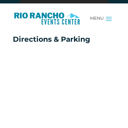
Directions & Parking