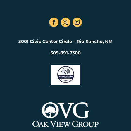
3001 Civic Center Circle – Rio Rancho, NM
505-891-7300