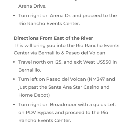
Arena Drive.
Turn right on Arena Dr. and proceed to the
Rio Rancho Events Center.
Directions From East of the River
This will bring you into the Rio Rancho Events
Center via Bernalillo & Paseo del Volcan
Travel north on I25, and exit West US550 in
Bernalillo.
Turn left on Paseo del Volcan (NM347 and
just past the Santa Ana Star Casino and
Home Depot)
Turn right on Broadmoor with a quick Left
on PDV Bypass and proceed to the Rio
Rancho Events Center.