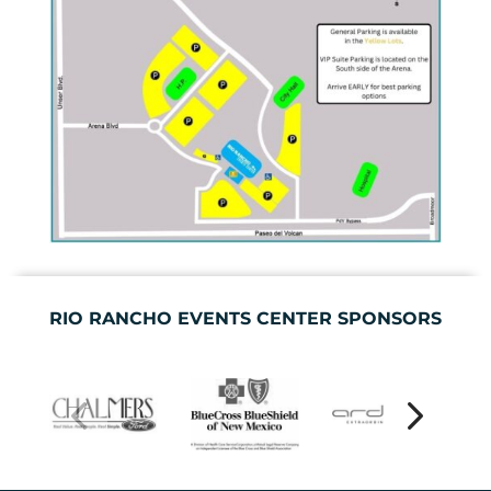
RIO RANCHO EVENTS CENTER SPONSORS