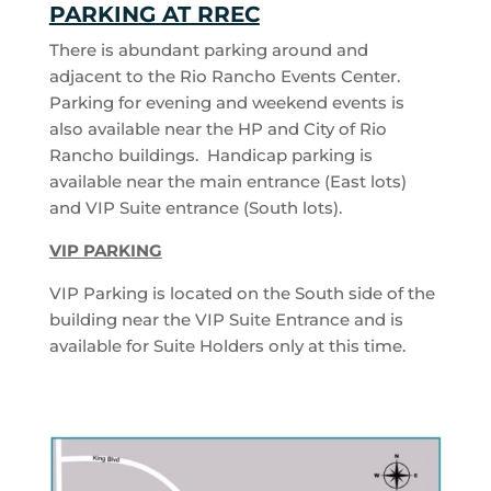
PARKING AT RREC
There is abundant parking around and
adjacent to the Rio Rancho Events Center.
Parking for evening and weekend events is
also available near the HP and City of Rio
Rancho buildings. Handicap parking is
available near the main entrance (East lots)
and VIP Suite entrance (South lots).
VIP PARKING
VIP Parking is located on the South side of the
building near the VIP Suite Entrance and is
available for Suite Holders only at this time.