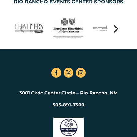
RIO RANCHO EVENTS CENTER SPONSORS
3001 Civic Center Circle – Rio Rancho, NM
505-891-7300