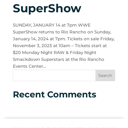
SuperShow
SUNDAY, JANUARY 14 at 7pm WWE
SuperShow returns to Rio Rancho on Sunday,
January 14, 2024 at 7pm. Tickets on sale Friday,
November 3, 2023 at 10am – Tickets start at
$20 Monday Night RAW & Friday Night
Smackdown Superstars at the Rio Rancho
Events Center...
Recent Comments