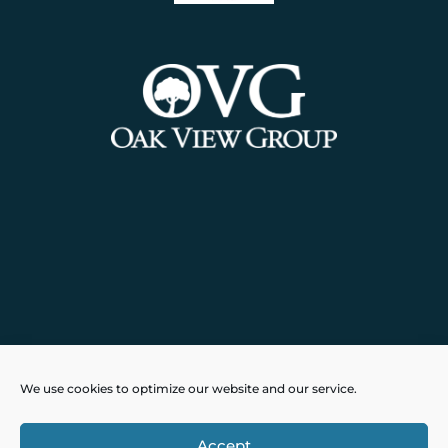
Powered by
Real Time Solutions
–
We use cookies to optimize our website and our service.
Website Design
&
Document
Management
Accept