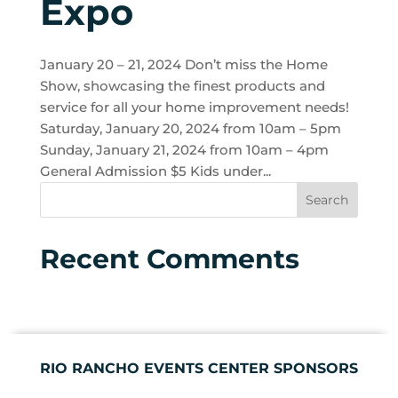
Expo
January 20 – 21, 2024 Don’t miss the Home
Show, showcasing the finest products and
service for all your home improvement needs!
Saturday, January 20, 2024 from 10am – 5pm
Sunday, January 21, 2024 from 10am – 4pm
General Admission $5 Kids under...
Recent Comments
RIO RANCHO EVENTS CENTER SPONSORS