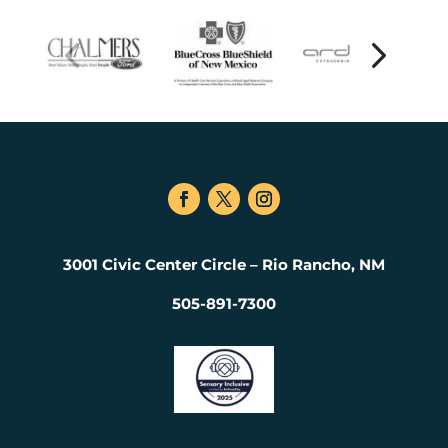
3001 Civic Center Circle – Rio Rancho, NM
505-891-7300