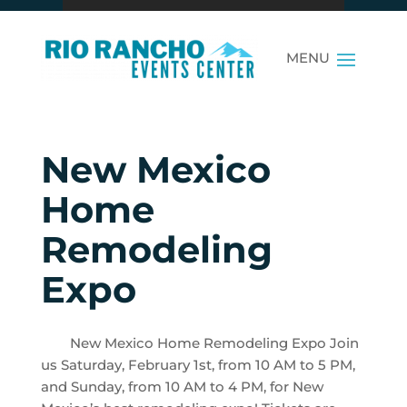
New Mexico
Home
Remodeling
Expo
New Mexico Home Remodeling Expo Join
us Saturday, February 1st, from 10 AM to 5 PM,
and Sunday, from 10 AM to 4 PM, for New