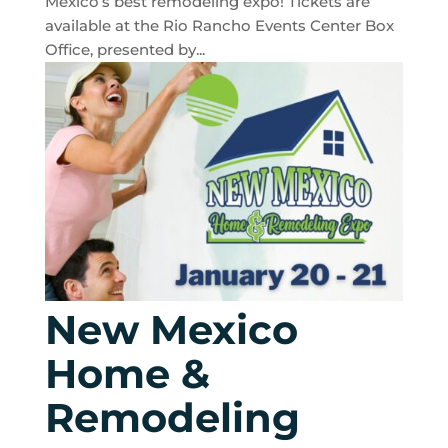
Mexico’s best remodeling expo! Tickets are
available at the Rio Rancho Events Center Box
Office, presented by...
New Mexico
Home &
Remodeling