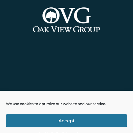
Powered by
Real Time Solutions
–
We use cookies to optimize our website and our service.
Website Design
&
Document
Management
Accept