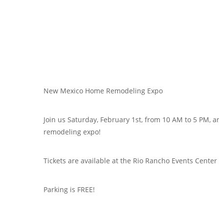
New Mexico Home Remodeling Expo
Join us Saturday, February 1st, from 10 AM to 5 PM, 
remodeling expo!
Tickets are available at the Rio Rancho Events Center
Parking is FREE!