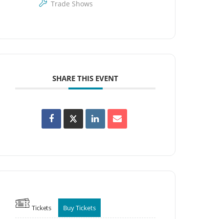
Trade Shows
SHARE THIS EVENT
Tickets
Buy Tickets