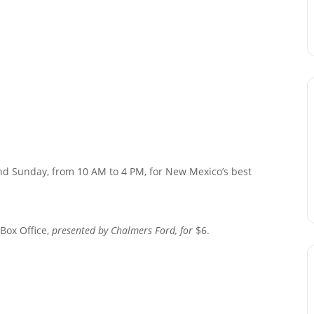
and Sunday, from 10 AM to 4 PM, for New Mexico’s best
 Box Office,
presented by Chalmers Ford, for
$6.