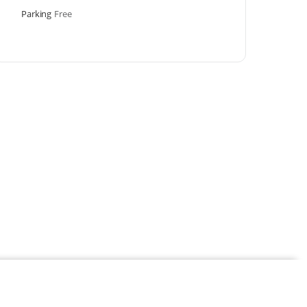
Parking
Free