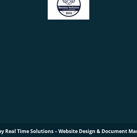
by
Real Time Solutions
–
Website Design
&
Document Ma