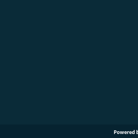
Powered 