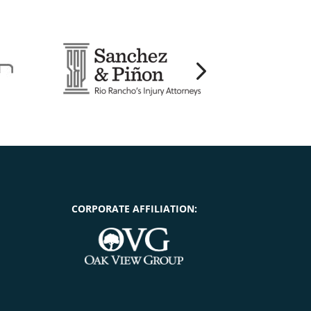
CORPORATE AFFILIATION: