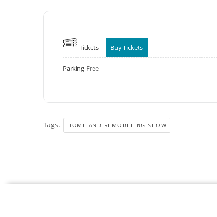
Tickets
Buy Tickets
Parking
Free
Tags:
HOME AND REMODELING SHOW