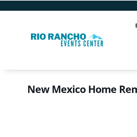
New Mexico Home Rem