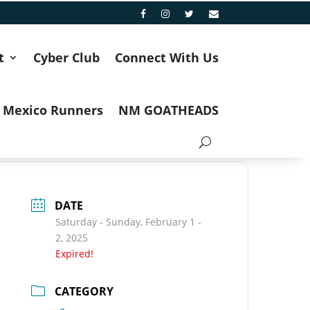
t
Cyber Club
Connect With Us
 Mexico Runners
NM GOATHEADS
DATE
Saturday - Sunday, February 1 -
2, 2025
Expired!
CATEGORY