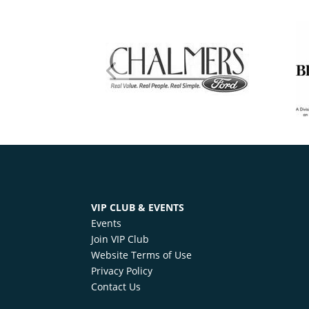
VIP CLUB & EVENTS
Events
Join VIP Club
Website Terms of Use
Privacy Policy
Contact Us