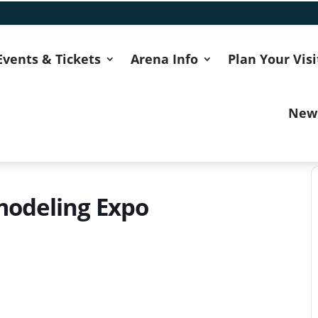
Events & Tickets
Arena Info
Plan Your Visi
New
odeling Expo