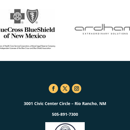
3001 Civic Center Circle – Rio Rancho, NM
505-891-7300