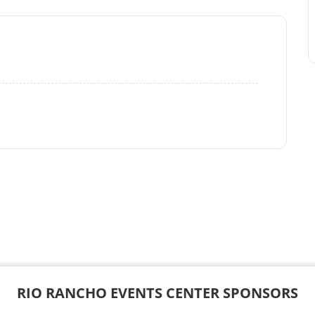
RIO RANCHO EVENTS CENTER SPONSORS