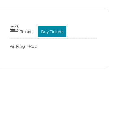
Tickets
Buy Tickets
Parking
FREE