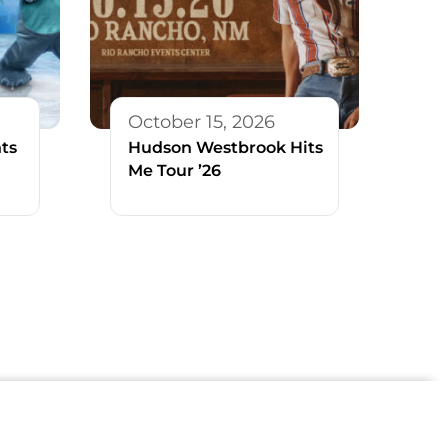
October 15, 2026
ts
Hudson Westbrook Hits
Me Tour ’26