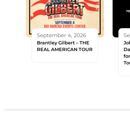
September 4, 2026
Se
Brantley Gilbert – THE
Jo
REAL AMERICAN TOUR
Da
fo
To