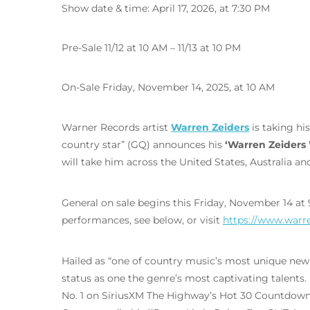
Show date & time: April 17, 2026, at 7:30 PM
Pre-Sale 11/12 at 10 AM – 11/13 at 10 PM
On-Sale Friday, November 14, 2025, at 10 AM
Warner Records artist
Warren Zeiders
is taking hi
country star” (GQ) announces his
‘Warren Zeiders 
will take him across the United States, Australia a
General on sale begins this Friday, November 14 at
performances, see below, or visit
https://www.warr
Hailed as “one of country music’s most unique new
status as one the genre’s most captivating talents. H
No. 1 on SiriusXM The Highway’s Hot 30 Countdown, 