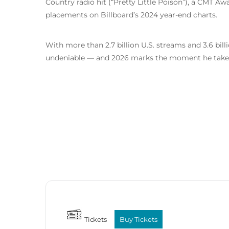
Country radio hit (“Pretty Little Poison”), a CMT A
placements on Billboard’s 2024 year-end charts.
With more than 2.7 billion U.S. streams and 3.6 b
undeniable — and 2026 marks the moment he takes
Tickets
Buy Tickets