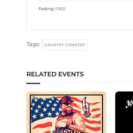
Parking
FREE
Tags:
COUNTRY CONCERT
RELATED EVENTS