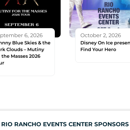
ptember 6, 2026
October 2, 2026
hnny Blue Skies & the
Disney On Ice presen
rk Clouds – Mutiny
Find Your Hero
r the Masses 2026
ur
RIO RANCHO EVENTS CENTER SPONSORS