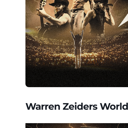
Warren Zeiders World