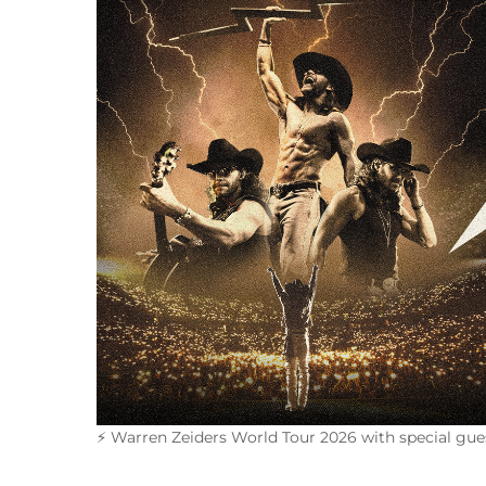
⚡
Warren Zeiders World Tour 2026 with special gue