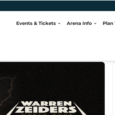
Events & Tickets
Arena Info
Plan 