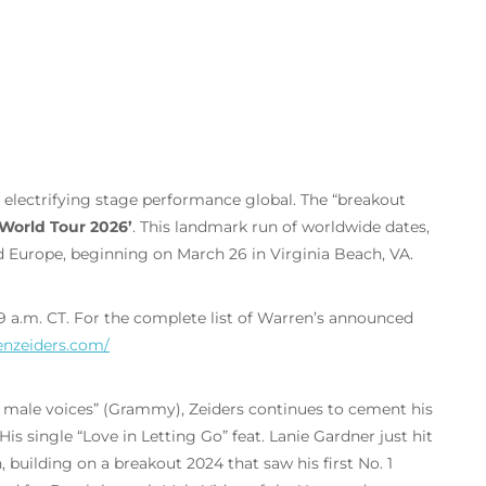
s electrifying stage performance global. The “breakout
World Tour 2026’
.
This landmark run of worldwide dates,
nd Europe, beginning on March 26 in Virginia Beach, VA.
 9 a.m. CT. For the complete list of Warren’s announced
enzeiders.com/
 male voices” (Grammy), Zeiders continues to cement his
is single “Love in Letting Go” feat. Lanie Gardner just hit
building on a breakout 2024 that saw his first No. 1