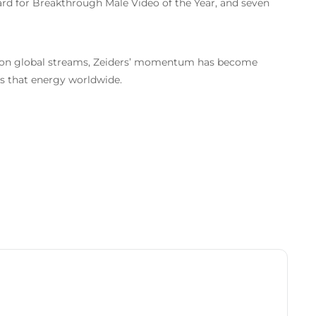
ward for Breakthrough Male Video of the Year, and seven
illion global streams, Zeiders’ momentum has become
 that energy worldwide.