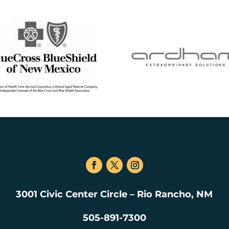
3001 Civic Center Circle – Rio Rancho, NM
505-891-7300