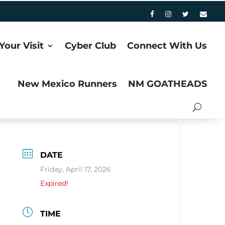
Your Visit
Cyber Club
Connect With Us
New Mexico Runners
NM GOATHEADS
DATE
Friday, April 17, 2026
Expired!
TIME