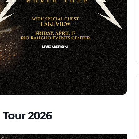
 Tour 2026