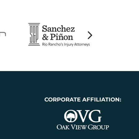
CORPORATE AFFILIATION: