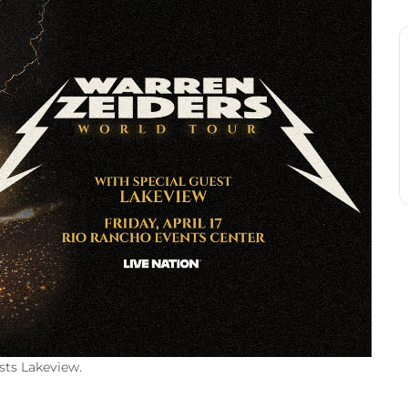
sts Lakeview.