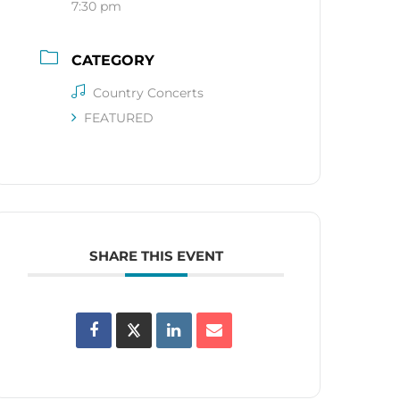
7:30 pm
CATEGORY
Country Concerts
FEATURED
SHARE THIS EVENT