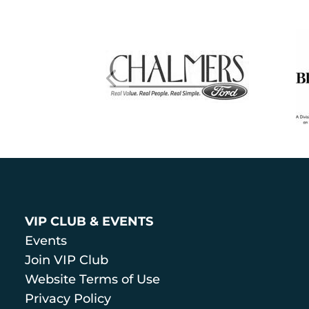
VIP CLUB & EVENTS
Events
Join VIP Club
Website Terms of Use
Privacy Policy