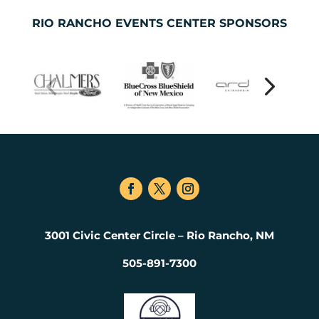
RIO RANCHO EVENTS CENTER SPONSORS
3001 Civic Center Circle – Rio Rancho, NM
505-891-7300