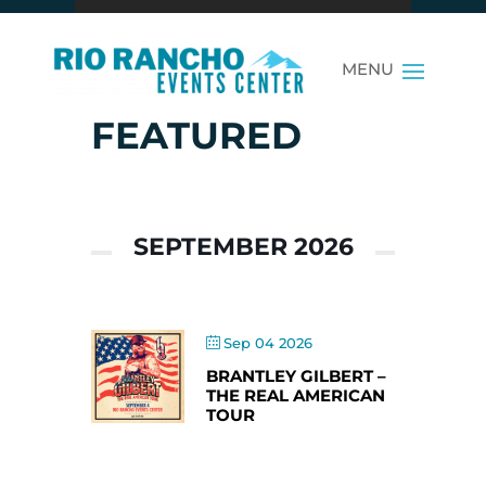
FEATURED
SEPTEMBER 2026
Sep 04 2026
BRANTLEY GILBERT –
THE REAL AMERICAN
TOUR