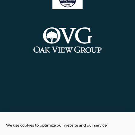
Powered by
Real Time Solutions
–
We use cookies to optimize our website and our service.
Website Design
&
Document