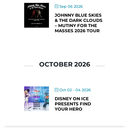
Sep 06 2026
JOHNNY BLUE SKIES
& THE DARK CLOUDS
– MUTINY FOR THE
MASSES 2026 TOUR
OCTOBER 2026
Oct 02 - 04 2026
DISNEY ON ICE
PRESENTS FIND
YOUR HERO