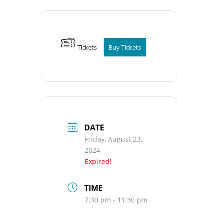
Tickets
Buy Tickets
DATE
Friday, August 23,
2024
Expired!
TIME
7:30 pm - 11:30 pm