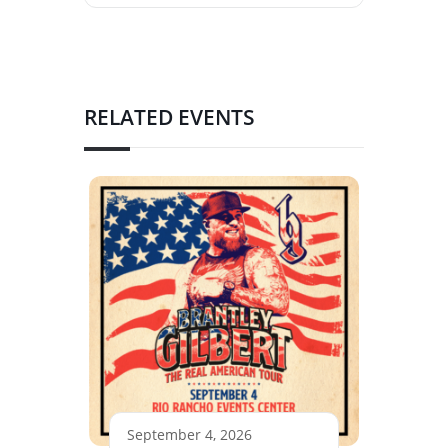
RELATED EVENTS
September 4, 2026