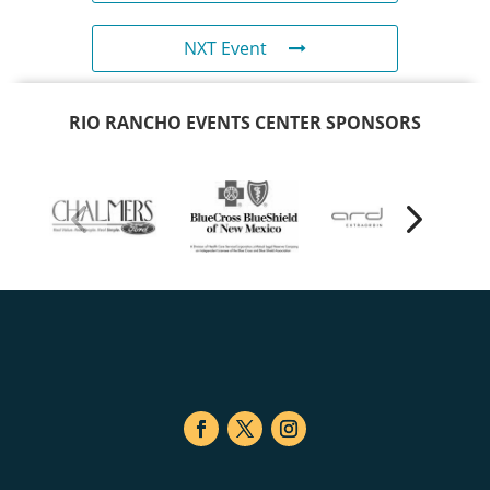
NXT Event
RIO RANCHO EVENTS CENTER SPONSORS