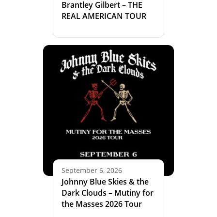
Brantley Gilbert – THE
REAL AMERICAN TOUR
September 6, 2026
Johnny Blue Skies & the
Dark Clouds – Mutiny for
the Masses 2026 Tour