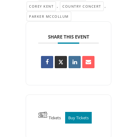
,
,
COREY KENT
COUNTRY CONCERT
PARKER MCCOLLUM
SHARE THIS EVENT
Tickets
Buy Tickets