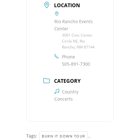
LOCATION
Rio Rancho Events
Center
3001 Civic Center
Circle NE, Rio
Rancho, NM 87144
Phone
505-891-7300
CATEGORY
Country
Concerts
Tags:
,
BURN IT DOWN TOUR