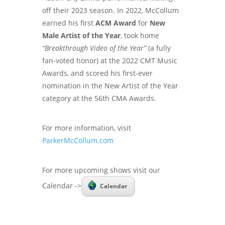
off their 2023 season. In 2022, McCollum
earned his first
ACM Award
for
New
Male Artist of the Year
, took home
“Breakthrough Video of the Year”
(a fully
fan-voted honor) at the 2022 CMT Music
Awards, and scored his first-ever
nomination in the New Artist of the Year
category at the 56th CMA Awards.
For more information, visit
ParkerMcCollum.com
For more upcoming shows visit our
Calendar ->
Calendar