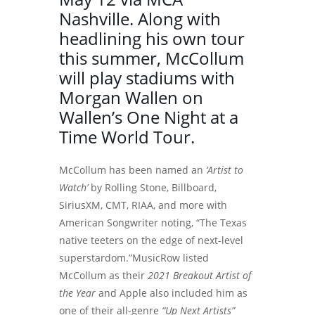
Nashville. Along with
headlining his own tour
this summer, McCollum
will play stadiums with
Morgan Wallen on
Wallen’s One Night at a
Time World Tour.
McCollum has been named an
‘Artist to
Watch’
by Rolling Stone, Billboard,
SiriusXM, CMT, RIAA, and more with
American Songwriter noting, “The Texas
native teeters on the edge of next-level
superstardom.”MusicRow listed
McCollum as their
2021 Breakout Artist of
the Year
and Apple also included him as
one of their all-genre
“Up Next Artists”