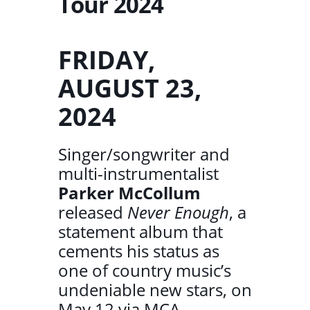
Tour 2024
FRIDAY,
AUGUST 23,
2024
Singer/songwriter and
multi-instrumentalist
Parker McCollum
released
Never Enough
, a
statement album that
cements his status as
one of country music’s
undeniable new stars, on
May 12 via MCA