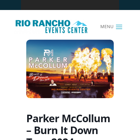
Parker McCollum
– Burn It Down