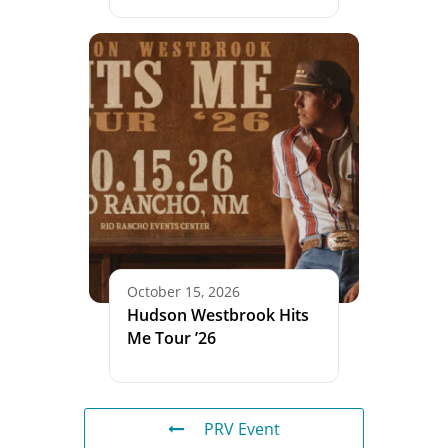
October 15, 2026
Hudson Westbrook Hits
Me Tour ’26
PRV Event