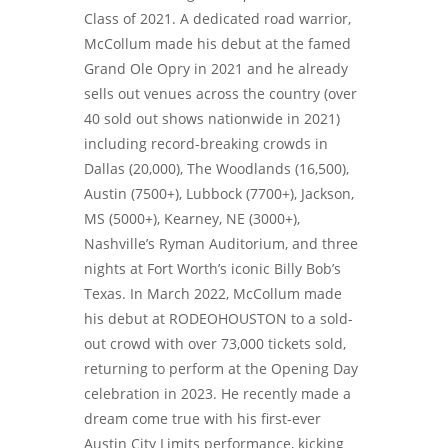
Class of 2021. A dedicated road warrior,
McCollum made his debut at the famed
Grand Ole Opry in 2021 and he already
sells out venues across the country (over
40 sold out shows nationwide in 2021)
including record-breaking crowds in
Dallas (20,000), The Woodlands (16,500),
Austin (7500+), Lubbock (7700+), Jackson,
MS (5000+), Kearney, NE (3000+),
Nashville’s Ryman Auditorium, and three
nights at Fort Worth’s iconic Billy Bob’s
Texas. In March 2022, McCollum made
his debut at RODEOHOUSTON to a sold-
out crowd with over 73,000 tickets sold,
returning to perform at the Opening Day
celebration in 2023. He recently made a
dream come true with his first-ever
Austin City Limits performance, kicking