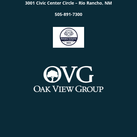
3001 Civic Center Circle – Rio Rancho, NM
505-891-7300