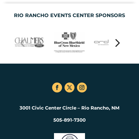
RIO RANCHO EVENTS CENTER SPONSORS
3001 Civic Center Circle – Rio Rancho, NM
505-891-7300