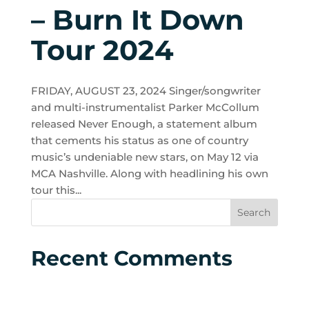
– Burn It Down
Tour 2024
FRIDAY, AUGUST 23, 2024 Singer/songwriter
and multi-instrumentalist Parker McCollum
released Never Enough, a statement album
that cements his status as one of country
music’s undeniable new stars, on May 12 via
MCA Nashville. Along with headlining his own
tour this...
Recent Comments