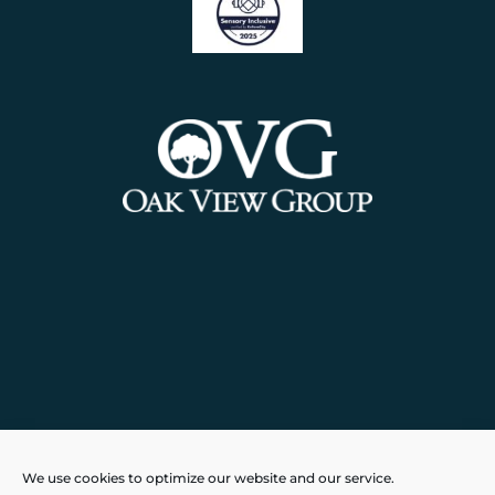
Powered by
Real Time Solutions
–
We use cookies to optimize our website and our service.