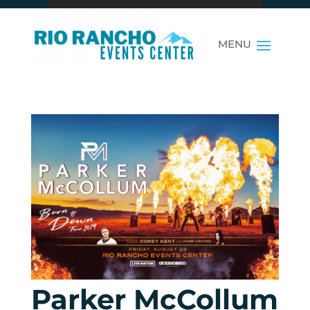
Parker McCollum