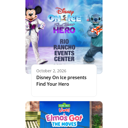
October 2, 2026
Disney On Ice presents
Find Your Hero