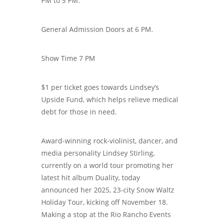
PM to 5 PM.
General Admission Doors at 6 PM.
Show Time 7 PM
$1 per ticket goes towards Lindsey’s
Upside Fund, which helps relieve medical
debt for those in need.
Award-winning rock-violinist, dancer, and
media personality Lindsey Stirling,
currently on a world tour promoting her
latest hit album Duality, today
announced her 2025, 23-city Snow Waltz
Holiday Tour, kicking off November 18.
Making a stop at the Rio Rancho Events