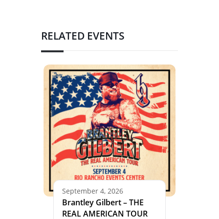
RELATED EVENTS
September 4, 2026
Brantley Gilbert – THE
REAL AMERICAN TOUR