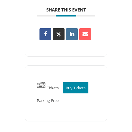
SHARE THIS EVENT
Tickets
Buy Tickets
Parking
Free