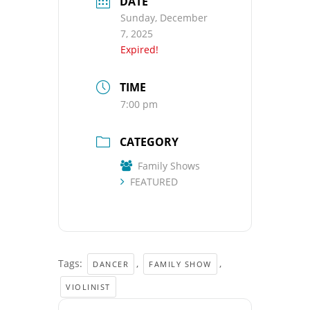
DATE
Sunday, December
7, 2025
Expired!
TIME
7:00 pm
CATEGORY
Family Shows
FEATURED
Tags:
,
,
DANCER
FAMILY SHOW
VIOLINIST