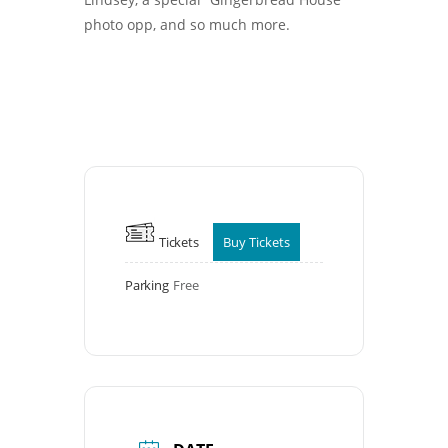
photo opp, and so much more.
Tickets
Buy Tickets
Parking
Free