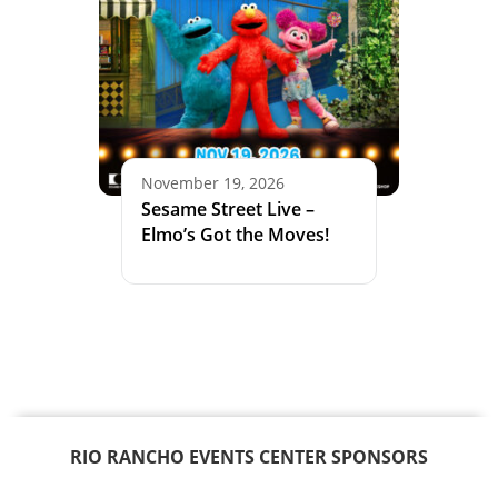
November 19, 2026
Sesame Street Live –
Elmo’s Got the Moves!
RIO RANCHO EVENTS CENTER SPONSORS