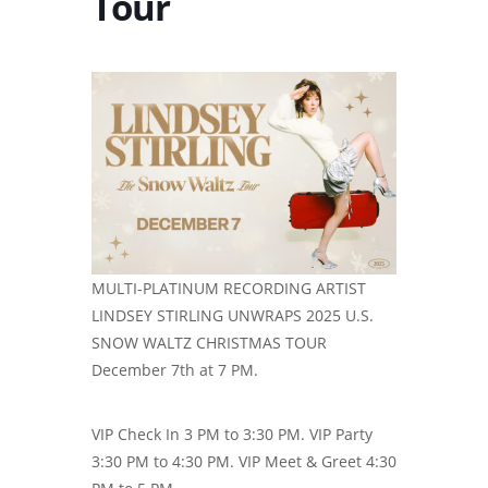
Tour
MULTI-PLATINUM RECORDING ARTIST
LINDSEY STIRLING UNWRAPS 2025 U.S.
SNOW WALTZ CHRISTMAS TOUR
December 7th at 7 PM.
VIP Check In 3 PM to 3:30 PM. VIP Party
3:30 PM to 4:30 PM. VIP Meet & Greet 4:30