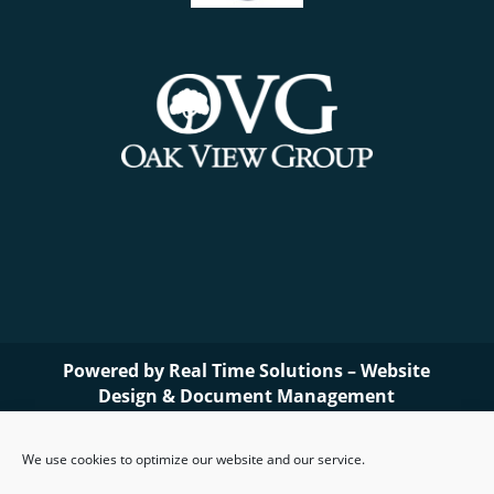
Powered by
Real Time Solutions
–
Website
Design
&
Document Management
We use cookies to optimize our website and our service.