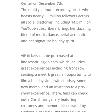
Center on December 7th.
The multi-platinum recording artist, who
boasts nearly 30 million followers across
all social platforms, including 14.3 million
YouTube subscribers, brings her dazzling
blend of music, dance, aerial acrobatics,
and her signature holiday spirit.
VIP tickets can be purchased at
lindseystirlingvip.com, which includes
great experiences including front row
seating, a meet & greet, an opportunity to
film a holiday video with Lindsey, some
new merch, and an invitation to a pre-
show experience. There, fans can check
out a Christmas gallery featuring
costumes and memorabilia curated by
Lindsey, a special “Gingerbread House”