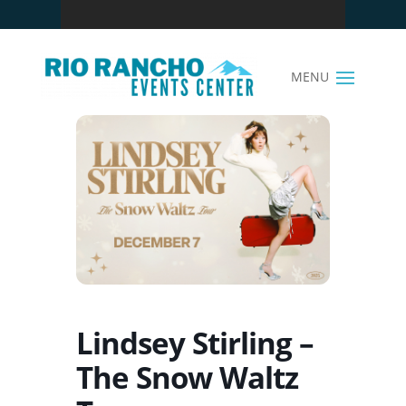
Lindsey Stirling –
The Snow Waltz