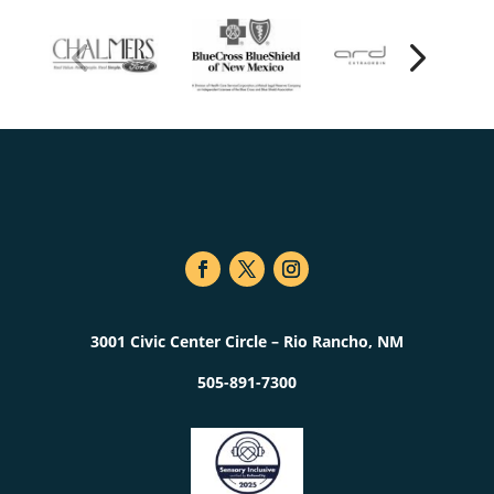
3001 Civic Center Circle – Rio Rancho, NM
505-891-7300