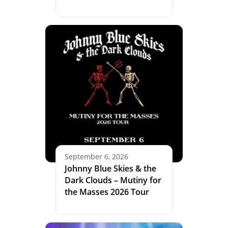
September 6, 2026
Johnny Blue Skies & the
Dark Clouds – Mutiny for
the Masses 2026 Tour