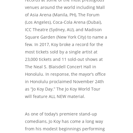
venues around the world including Mall
of Asia Arena (Manila, PH), The Forum
(Los Angeles), Coca-Cola Arena (Dubai),
ICC Theatre (Sydney, AU), and Madison
Square Garden (New York City) to name a
few. In 2017, Koy broke a record for the
most tickets sold by a single artist at
23,000 tickets and 11 sold-out shows at
The Neal S. Blaisdell Concert Hall in
Honolulu. In response, the mayor’s office
in Honolulu proclaimed November 24th
as “Jo Koy Day.” The Jo Koy World Tour
will feature ALL NEW material.
As one of today’s premiere stand-up
comedians, Jo Koy has come a long way
from his modest beginnings performing