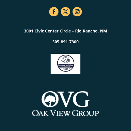
3001 Civic Center Circle – Rio Rancho, NM
505-891-7300