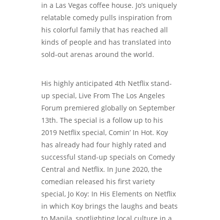
in a Las Vegas coffee house. Jo’s uniquely
relatable comedy pulls inspiration from
his colorful family that has reached all
kinds of people and has translated into
sold-out arenas around the world.
His highly anticipated 4th Netflix stand-
up special, Live From The Los Angeles
Forum premiered globally on September
13th. The special is a follow up to his
2019 Netflix special, Comin’ In Hot. Koy
has already had four highly rated and
successful stand-up specials on Comedy
Central and Netflix. In June 2020, the
comedian released his first variety
special, Jo Koy: In His Elements on Netflix
in which Koy brings the laughs and beats
to Manila, spotlighting local culture in a