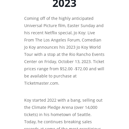
2023
Coming off of the highly anticipated
Universal Picture film, Easter Sunday and
his recent Netflix special, Jo Koy: Live
From The Los Angeles Forum, Comedian
Jo Koy announces his 2023 Jo Koy World
Tour with a stop at the Rio Rancho Events
Center on Friday, October 13, 2023. Ticket
prices range from $52.00 -$72.00 and will
be available to purchase at
Ticketmaster.com.
Koy started 2022 with a bang, selling out
the Climate Pledge Arena (over 14,000
tickets) in his hometown of Seattle.
Today, he continues breaking sales
records at some of the most prestigious