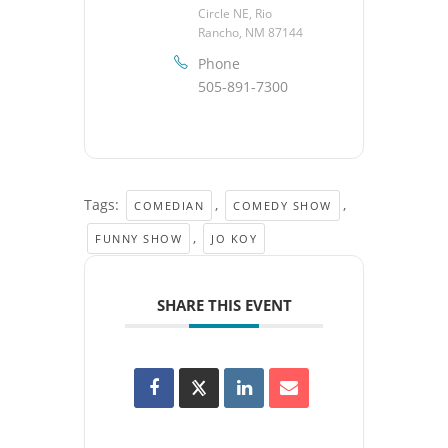
Circle NE, Rio
Rancho, NM 87144
Phone
505-891-7300
Tags:
,
,
COMEDIAN
COMEDY SHOW
,
FUNNY SHOW
JO KOY
SHARE THIS EVENT