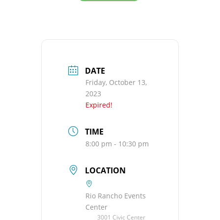
DATE
Friday, October 13,
2023
Expired!
TIME
8:00 pm - 10:30 pm
LOCATION
Rio Rancho Events
Center
3001 Civic Center