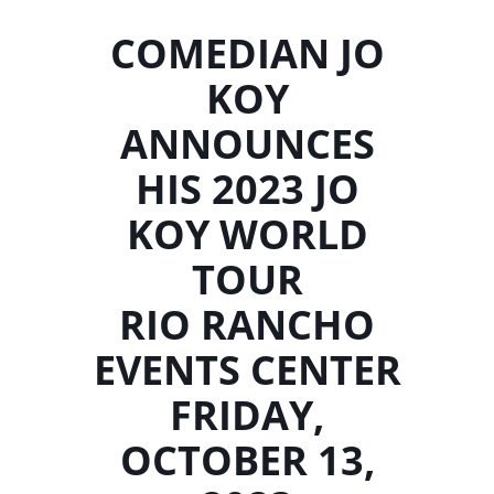
COMEDIAN JO
KOY
ANNOUNCES
HIS 2023 JO
KOY WORLD
TOUR
RIO RANCHO
EVENTS CENTER
FRIDAY,
OCTOBER 13,