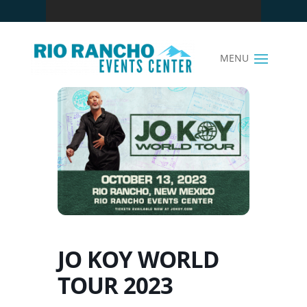
JO KOY WORLD
TOUR 2023