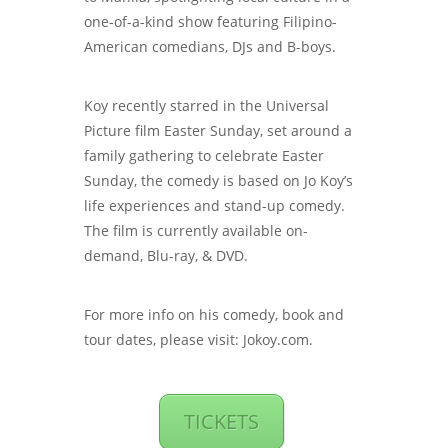
one-of-a-kind show featuring Filipino-
American comedians, DJs and B-boys.
Koy recently starred in the Universal
Picture film Easter Sunday, set around a
family gathering to celebrate Easter
Sunday, the comedy is based on Jo Koy’s
life experiences and stand-up comedy.
The film is currently available on-
demand, Blu-ray, & DVD.
For more info on his comedy, book and
tour dates, please visit: Jokoy.com.
TICKETS