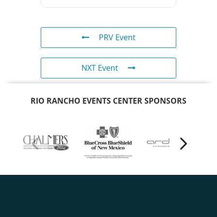
PRV Event
NXT Event
RIO RANCHO EVENTS CENTER SPONSORS