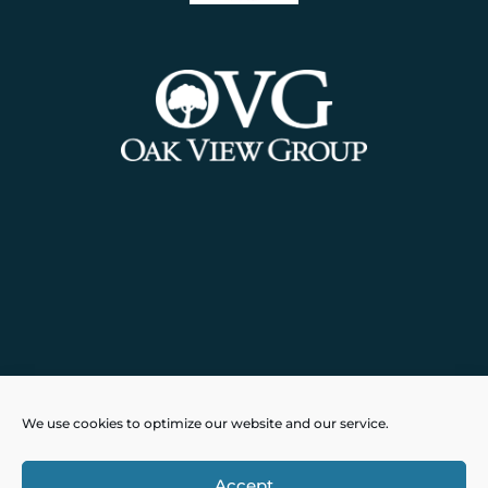
Powered by
Real Time Solutions
–
We use cookies to optimize our website and our service.
Website Design
&
Document
Management
Accept