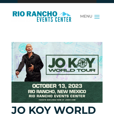
JO KOY WORLD