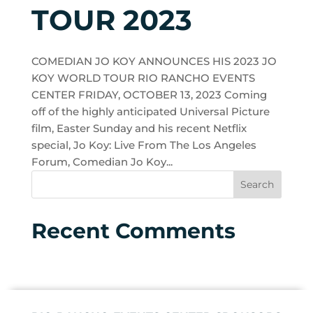
TOUR 2023
COMEDIAN JO KOY ANNOUNCES HIS 2023 JO
KOY WORLD TOUR RIO RANCHO EVENTS
CENTER FRIDAY, OCTOBER 13, 2023 Coming
off of the highly anticipated Universal Picture
film, Easter Sunday and his recent Netflix
special, Jo Koy: Live From The Los Angeles
Forum, Comedian Jo Koy...
Recent Comments