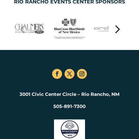
RIO RANCHO EVENTS CENTER SPONSORS
3001 Civic Center Circle – Rio Rancho, NM
505-891-7300