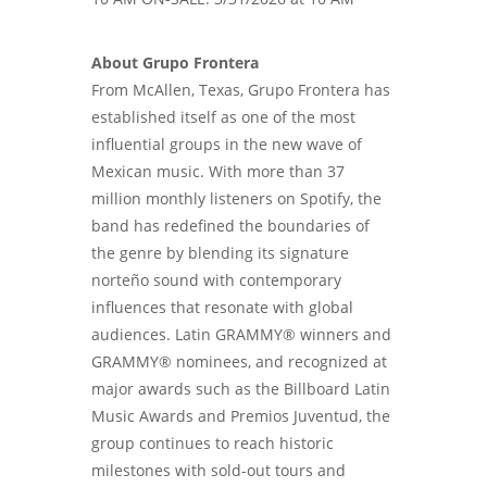
About Grupo Frontera
From McAllen, Texas, Grupo Frontera has
established itself as one of the most
influential groups in the new wave of
Mexican music. With more than 37
million monthly listeners on Spotify, the
band has redefined the boundaries of
the genre by blending its signature
norteño sound with contemporary
influences that resonate with global
audiences. Latin GRAMMY® winners and
GRAMMY® nominees, and recognized at
major awards such as the Billboard Latin
Music Awards and Premios Juventud, the
group continues to reach historic
milestones with sold-out tours and