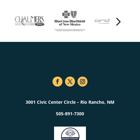
3001 Civic Center Circle – Rio Rancho, NM
505-891-7300