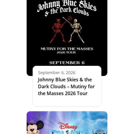
September 6, 2026
Johnny Blue Skies & the
Dark Clouds – Mutiny for
the Masses 2026 Tour