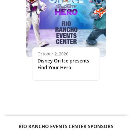
October 2, 2026
Disney On Ice presents
Find Your Hero
RIO RANCHO EVENTS CENTER SPONSORS