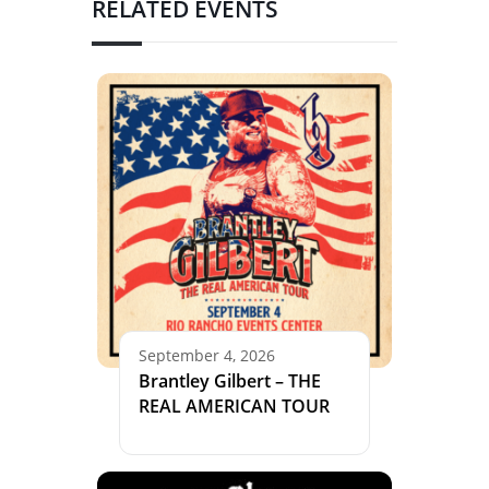
RELATED EVENTS
September 4, 2026
Brantley Gilbert – THE
REAL AMERICAN TOUR