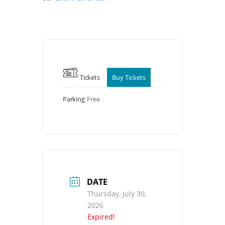
Tickets
Buy Tickets
Parking
Free
DATE
Thursday, July 30,
2026
Expired!