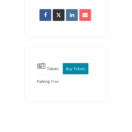
Tickets
Buy Tickets
Parking
Free