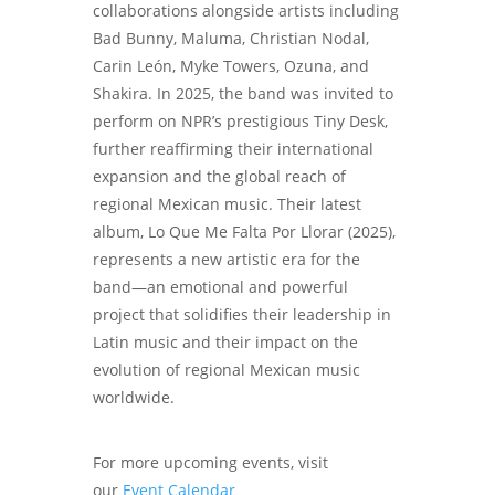
collaborations alongside artists including
Bad Bunny, Maluma, Christian Nodal,
Carin León, Myke Towers, Ozuna, and
Shakira. In 2025, the band was invited to
perform on NPR’s prestigious Tiny Desk,
further reaffirming their international
expansion and the global reach of
regional Mexican music. Their latest
album, Lo Que Me Falta Por Llorar (2025),
represents a new artistic era for the
band—an emotional and powerful
project that solidifies their leadership in
Latin music and their impact on the
evolution of regional Mexican music
worldwide.
For more upcoming events, visit
our
Event Calendar