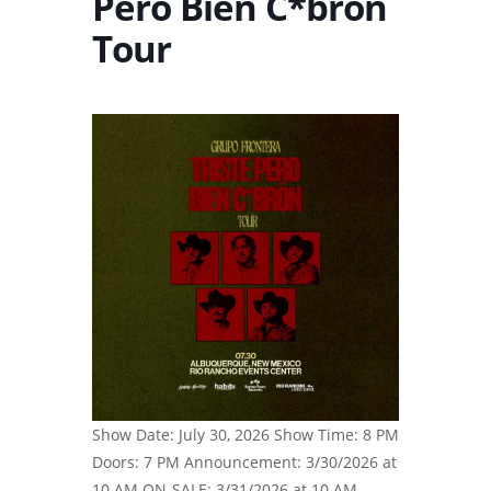
Pero Bien C*brón
Tour
Show Date: July 30, 2026 Show Time: 8 PM
Doors: 7 PM Announcement: 3/30/2026 at
10 AM ON-SALE: 3/31/2026 at 10 AM