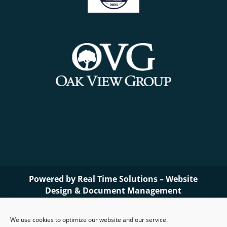
Powered by
Real Time Solutions
–
Website
Design
&
Document Management
We use cookies to optimize our website and our service.