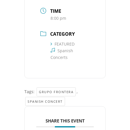
TIME
8:00 pm
CATEGORY
FEATURED
Spanish
Concerts
Tags:
,
GRUPO FRONTERA
SPANISH CONCERT
SHARE THIS EVENT