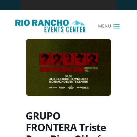
GRUPO
FRONTERA Triste