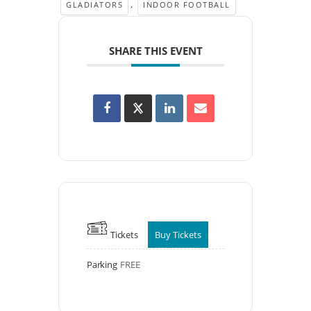
,
GLADIATORS
INDOOR FOOTBALL
SHARE THIS EVENT
Tickets
Buy Tickets
Parking
FREE