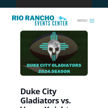
Duke City
Gladiators vs.