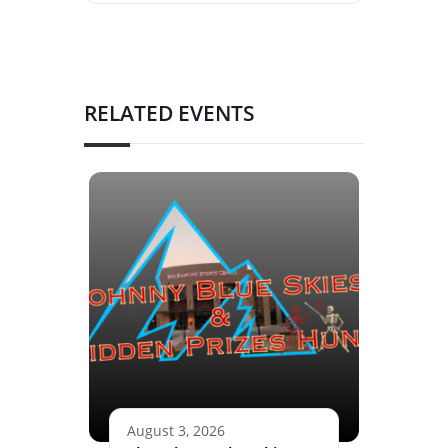
RELATED EVENTS
August 3, 2026