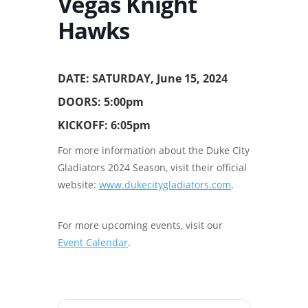
Vegas Knight
Hawks
DATE: SATURDAY, June 15, 2024
DOORS: 5:00pm
KICKOFF: 6:05pm
For more information about the Duke City
Gladiators 2024 Season, visit their official
website:
www.dukecitygladiators.com
.
For more upcoming events, visit our
Event Calendar
.