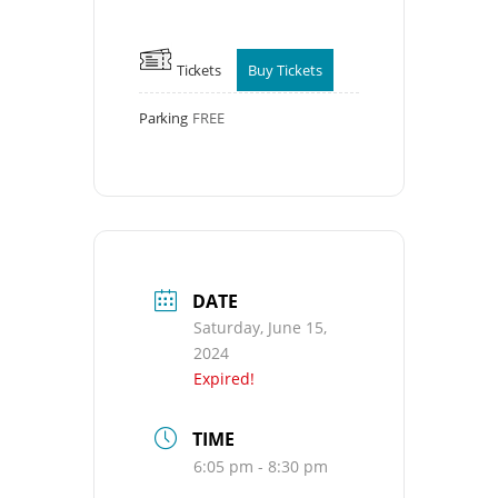
Tickets
Buy Tickets
Parking
FREE
DATE
Saturday, June 15,
2024
Expired!
TIME
6:05 pm - 8:30 pm