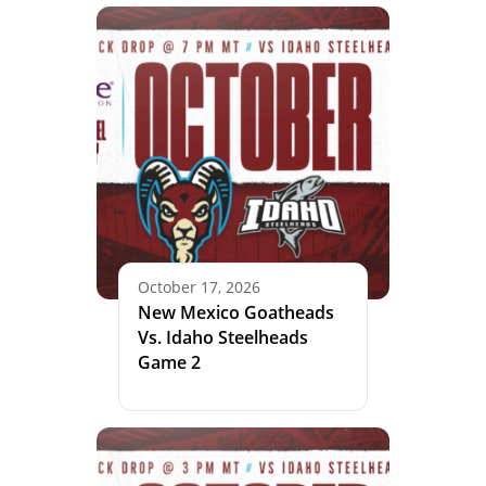
October 17, 2026
New Mexico Goatheads
Vs. Idaho Steelheads
Game 2