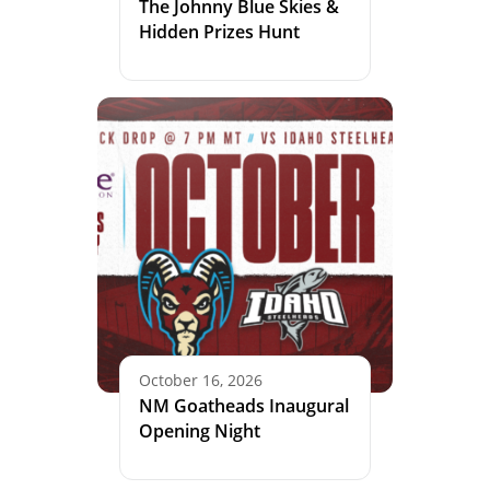
The Johnny Blue Skies &
Hidden Prizes Hunt
October 16, 2026
NM Goatheads Inaugural
Opening Night