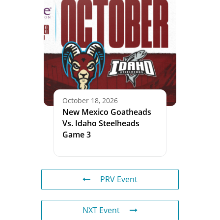
October 18, 2026
New Mexico Goatheads
Vs. Idaho Steelheads
Game 3
PRV Event
NXT Event