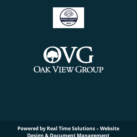
Powered by
Real Time Solutions
–
Website
Design
&
Document Management