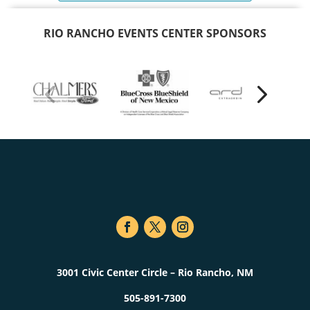
RIO RANCHO EVENTS CENTER SPONSORS
3001 Civic Center Circle – Rio Rancho, NM
505-891-7300