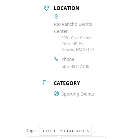
LOCATION
Rio Rancho Events
Center
3001 Civic Center
Circle NE, Rio
Rancho, NM 87144
Phone
505-891-7300
CATEGORY
Sporting Events
Tags:
,
DUKE CITY GLADIATORS