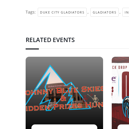
Tags:
,
,
DUKE CITY GLADIATORS
GLADIATORS
I
RELATED EVENTS