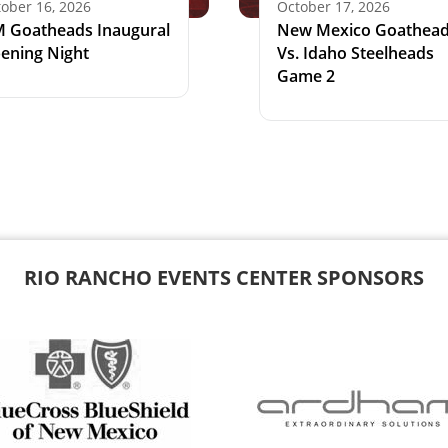
ober 16, 2026
October 17, 2026
 Goatheads Inaugural
New Mexico Goathea
ening Night
Vs. Idaho Steelheads
Game 2
RIO RANCHO EVENTS CENTER SPONSORS