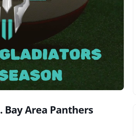
s. Bay Area Panthers