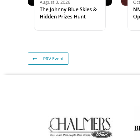
August 3, 2026
Oct
The Johnny Blue Skies &
NM
Hidden Prizes Hunt
Op
PRV Event