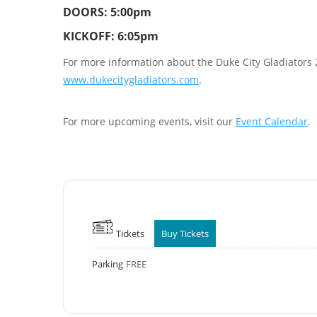
DOORS: 5:00pm
KICKOFF: 6:05pm
For more information about the Duke City Gladiators 20
www.dukecitygladiators.com
.
For more upcoming events, visit our
Event Calendar
.
Tickets
Buy Tickets
Parking
FREE