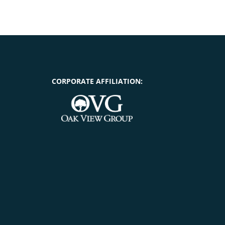
CORPORATE AFFILIATION: