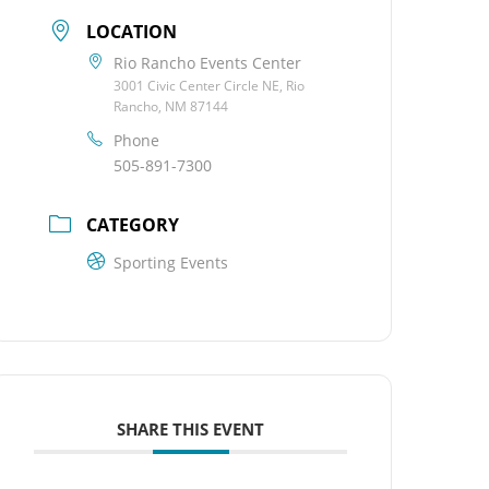
LOCATION
Rio Rancho Events Center
3001 Civic Center Circle NE, Rio
Rancho, NM 87144
Phone
505-891-7300
CATEGORY
Sporting Events
SHARE THIS EVENT