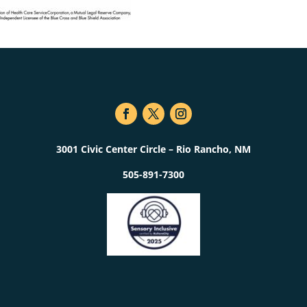
3001 Civic Center Circle – Rio Rancho, NM
505-891-7300