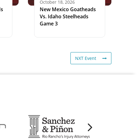
October 18, 2026
ds
New Mexico Goatheads
Vs. Idaho Steelheads
Game 3
NXT Event