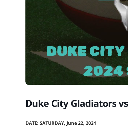
Duke City Gladiators v
DATE: SATURDAY, June 22, 2024