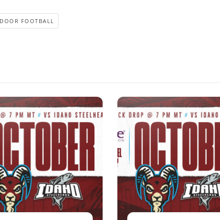
NDOOR FOOTBALL