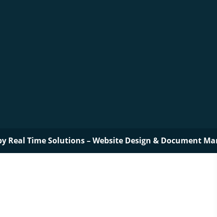
by
Real Time Solutions
–
Website Design
&
Document Ma