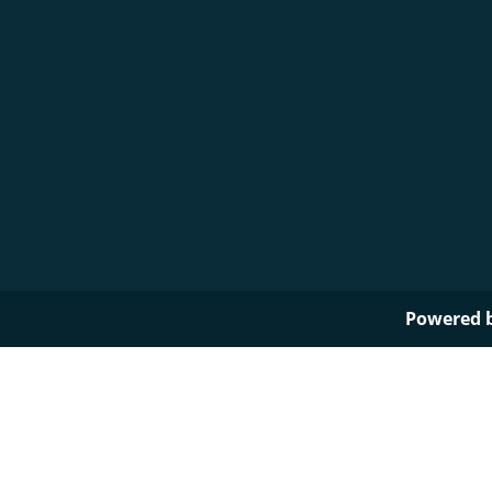
Powered 