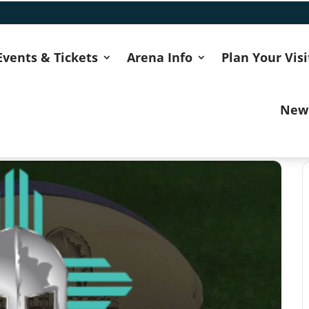
Events & Tickets
Arena Info
Plan Your Visi
New