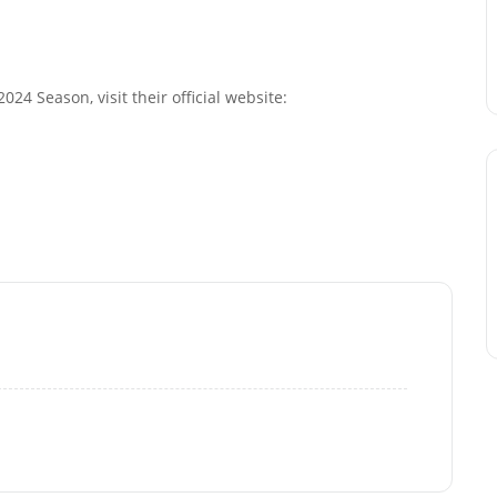
24 Season, visit their official website: