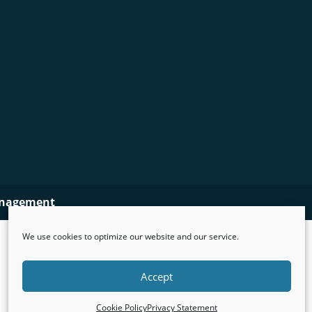
nagement
We use cookies to optimize our website and our service.
Accept
Cookie Policy
Privacy Statement