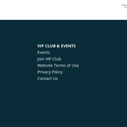
VIP CLUB & EVENTS
Events
Join VIP Club
Website Terms of Use
Privacy Policy
Contact Us