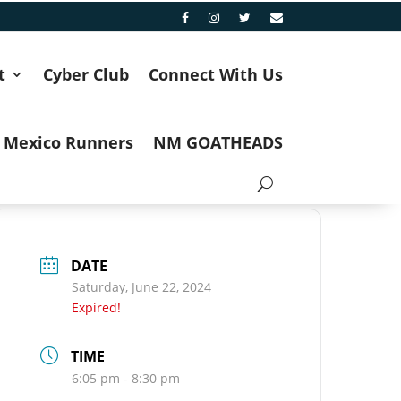
t
Cyber Club
Connect With Us
 Mexico Runners
NM GOATHEADS
DATE
Saturday, June 22, 2024
Expired!
TIME
6:05 pm - 8:30 pm