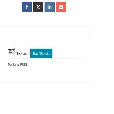
Tickets
Buy Tickets
Parking
FREE