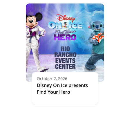
October 2, 2026
Disney On Ice presents
Find Your Hero