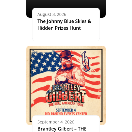
August 3, 2026
The Johnny Blue Skies &
Hidden Prizes Hunt
September 4, 2026
Brantley Gilbert – THE