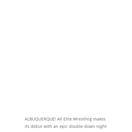
ALBUQUERQUE! All Elite Wrestling makes
its debut with an epic double-down night