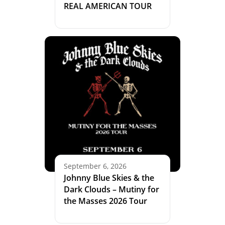
REAL AMERICAN TOUR
September 6, 2026
Johnny Blue Skies & the
Dark Clouds – Mutiny for
the Masses 2026 Tour