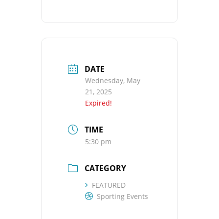
DATE
Wednesday, May
21, 2025
Expired!
TIME
5:30 pm
CATEGORY
FEATURED
Sporting Events