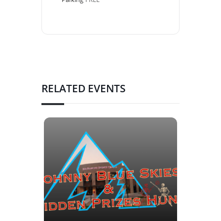
RELATED EVENTS