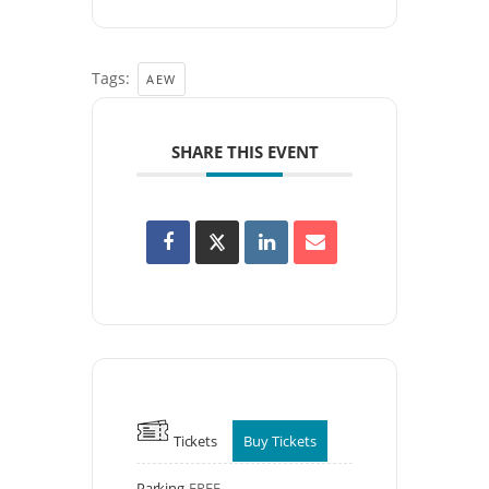
Tags:
AEW
SHARE THIS EVENT
Tickets
Buy Tickets
Parking
FREE