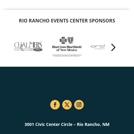
RIO RANCHO EVENTS CENTER SPONSORS
3001 Civic Center Circle – Rio Rancho, NM