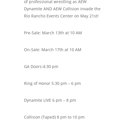
of professional wrestling as AEW
Dynamite AND AEW Collision invade the
Rio Rancho Events Center on May 21st!
Pre-Sale:
March 13th at 10 AM
On-Sale:
March 17th at 10 AM
GA Doors:4:30 pm
Ring of Honor 5:30 pm – 6 pm
Dynamite LIVE 6 pm – 8 pm
Collision (Taped) 8 pm to 10 pm