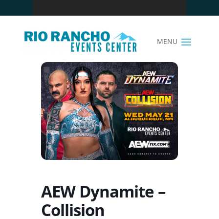
AEW Dynamite –
Collision