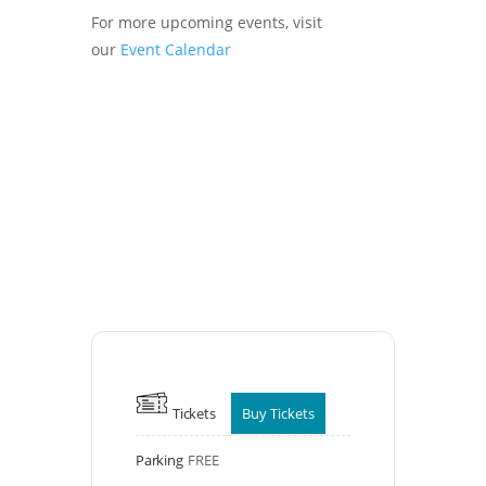
For more upcoming events, visit
our
Event Calendar
Tickets
Buy Tickets
Parking
FREE