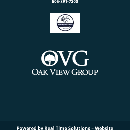
505-891-7300
Powered by
Real Time Solutions
–
Website