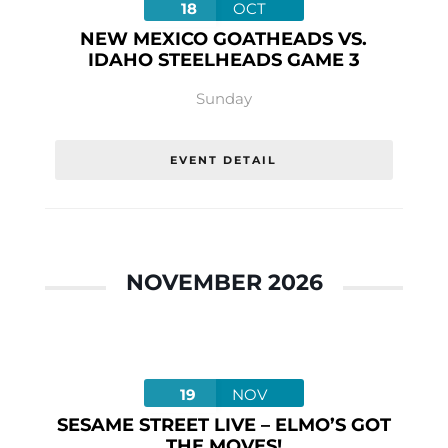
18
OCT
NEW MEXICO GOATHEADS VS.
IDAHO STEELHEADS GAME 3
Sunday
EVENT DETAIL
NOVEMBER 2026
19
NOV
SESAME STREET LIVE – ELMO’S GOT
THE MOVES!