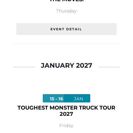
Thursday
EVENT DETAIL
JANUARY 2027
15 - 16
JAN
TOUGHEST MONSTER TRUCK TOUR
2027
Friday