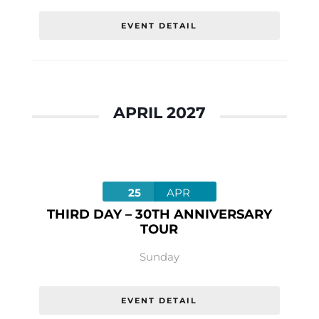
EVENT DETAIL
APRIL 2027
25
APR
THIRD DAY – 30TH ANNIVERSARY
TOUR
Sunday
EVENT DETAIL