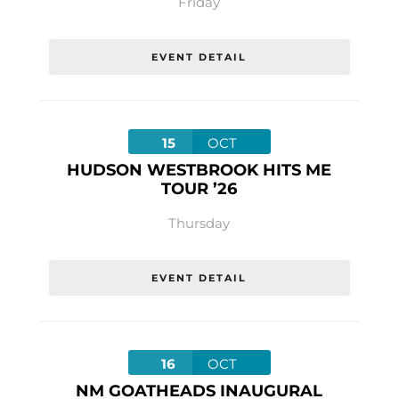
Friday
EVENT DETAIL
15
OCT
HUDSON WESTBROOK HITS ME
TOUR ’26
Thursday
EVENT DETAIL
16
OCT
NM GOATHEADS INAUGURAL