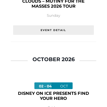
CLOUDS – MUTINY FOR THE
MASSES 2026 TOUR
Sunday
EVENT DETAIL
OCTOBER 2026
02 - 04
OCT
DISNEY ON ICE PRESENTS FIND
YOUR HERO