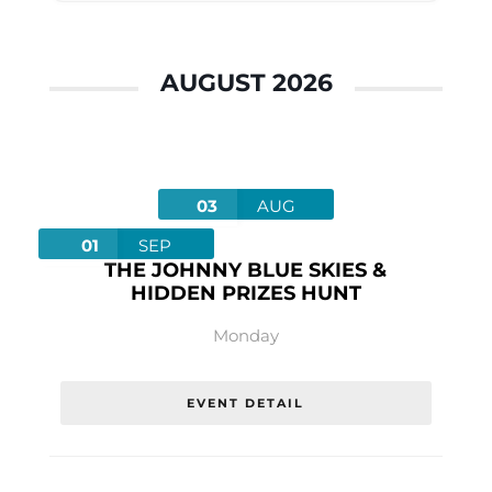
AUGUST 2026
03
AUG
01
SEP
THE JOHNNY BLUE SKIES &
HIDDEN PRIZES HUNT
Monday
EVENT DETAIL