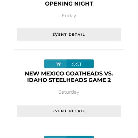
OPENING NIGHT
Friday
EVENT DETAIL
17
OCT
NEW MEXICO GOATHEADS VS.
IDAHO STEELHEADS GAME 2
Saturday
EVENT DETAIL