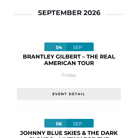
SEPTEMBER 2026
04
SEP
BRANTLEY GILBERT – THE REAL
AMERICAN TOUR
Friday
EVENT DETAIL
06
SEP
JOHNNY BLUE SKIES & THE DARK