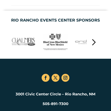
RIO RANCHO EVENTS CENTER SPONSORS
3001 Civic Center Circle – Rio Rancho, NM
505-891-7300