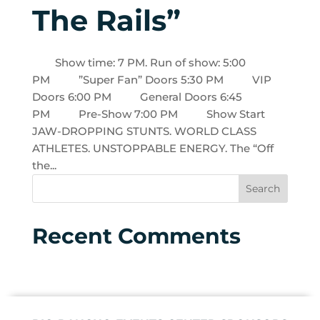
The Rails”
Show time: 7 PM. Run of show: 5:00
PM ”Super Fan” Doors 5:30 PM VIP
Doors 6:00 PM General Doors 6:45
PM Pre-Show 7:00 PM Show Start
JAW-DROPPING STUNTS. WORLD CLASS
ATHLETES. UNSTOPPABLE ENERGY. The “Off
the...
Recent Comments