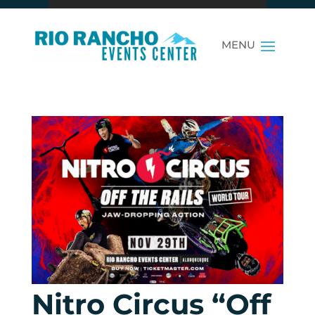
Nitro Circus “Off