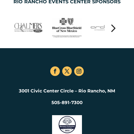
RIO RANCHO EVENTS CENTER SPONSORS
3001 Civic Center Circle – Rio Rancho, NM
505-891-7300