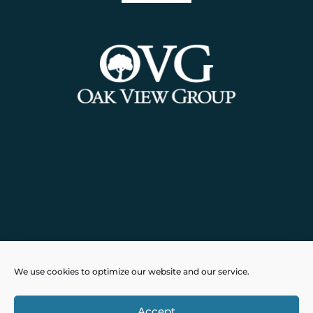
Powered by
Real Time Solutions
–
We use cookies to optimize our website and our service.
Website Design
&
Document
Management
Accept