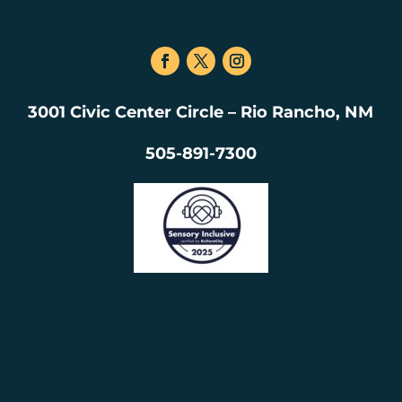
3001 Civic Center Circle – Rio Rancho, NM
505-891-7300