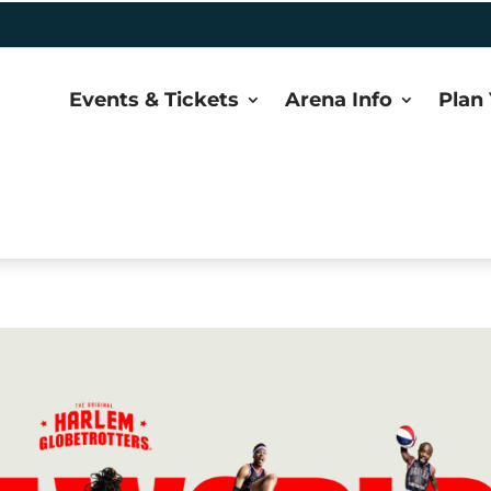
Events & Tickets
Arena Info
Plan 