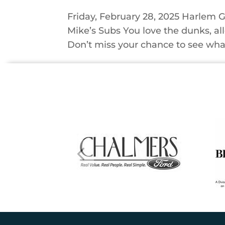
Friday, February 28, 2025 Harlem G
Mike’s Subs You love the dunks, al
Don’t miss your chance to see what