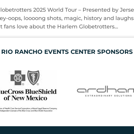
lobetrotters 2025 World Tour – Presented by Jers
ley-oops, loooong shots, magic, history and laughs
 fans love about the Harlem Globetrotters...
RIO RANCHO EVENTS CENTER SPONSORS