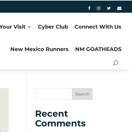
Your Visit
Cyber Club
Connect With Us
New Mexico Runners
NM GOATHEADS
Recent
Comments