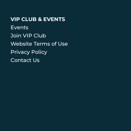
VIP CLUB & EVENTS
Events
Join VIP Club
Website Terms of Use
Privacy Policy
Contact Us