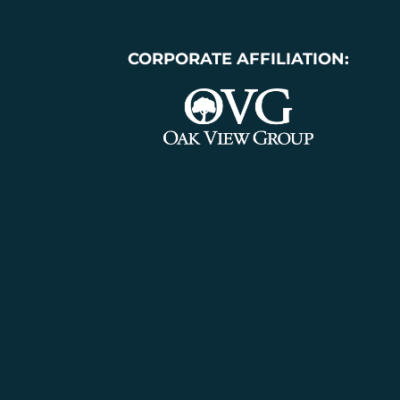
CORPORATE AFFILIATION: