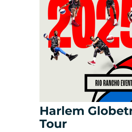
Harlem Globetr
Tour