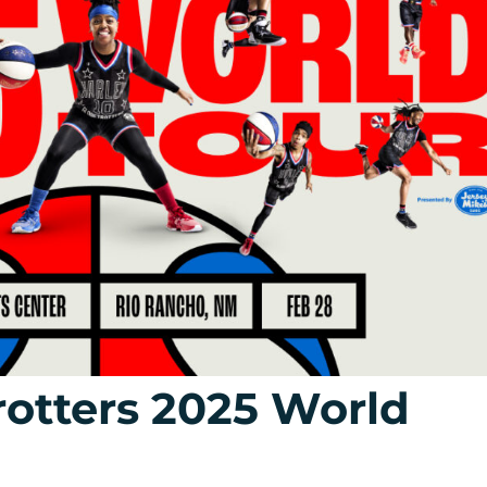
otters 2025 World