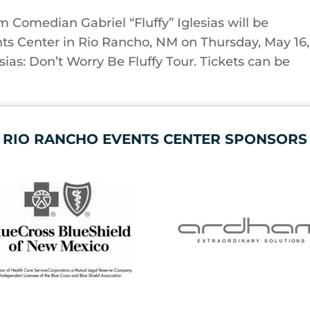
Comedian Gabriel “Fluffy” Iglesias will be
ts Center in Rio Rancho, NM on Thursday, May 16,
esias: Don’t Worry Be Fluffy Tour. ​Tickets can be
RIO RANCHO EVENTS CENTER SPONSORS