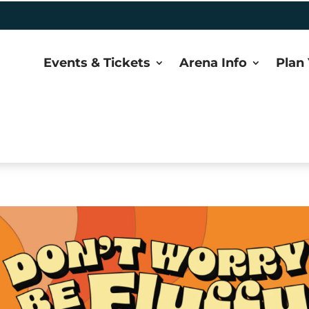
Events & Tickets
Arena Info
Plan 