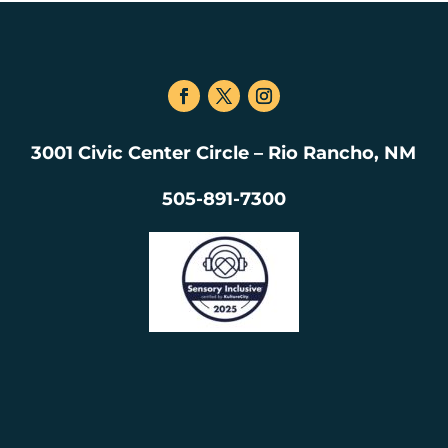
3001 Civic Center Circle – Rio Rancho, NM
505-891-7300