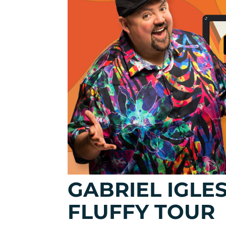
GABRIEL IGLE
FLUFFY TOUR