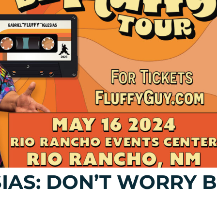
SIAS: DON’T WORRY 