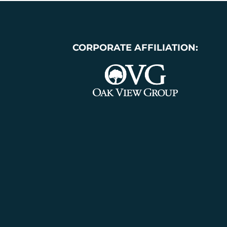
CORPORATE AFFILIATION: