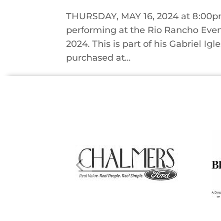
THURSDAY, MAY 16, 2024 at 8:00pm 
performing at the Rio Rancho Even
2024. This is part of his Gabriel Igl
purchased at...