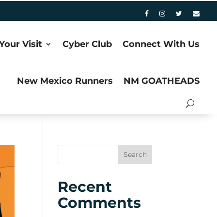
Your Visit
Cyber Club
Connect With Us
New Mexico Runners
NM GOATHEADS
Recent
Comments