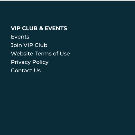
VIP CLUB & EVENTS
Events
Join VIP Club
Website Terms of Use
Privacy Policy
Contact Us