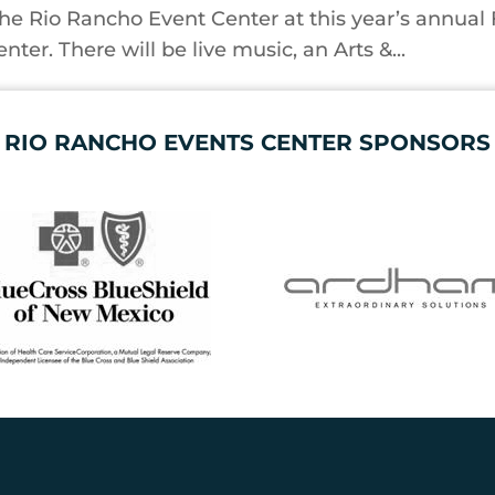
the Rio Rancho Event Center at this year’s annual 
ter. There will be live music, an Arts &...
RIO RANCHO EVENTS CENTER SPONSORS