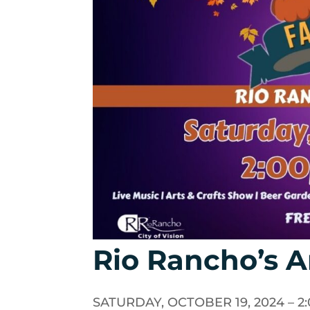
Rio Rancho’s An
SATURDAY, OCTOBER 19, 2024 – 2:0