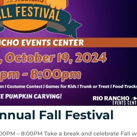
nual Fall Festival
0PM – 8:00PM Take a break and celebrate Fall w