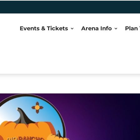
Events & Tickets
Arena Info
Plan 