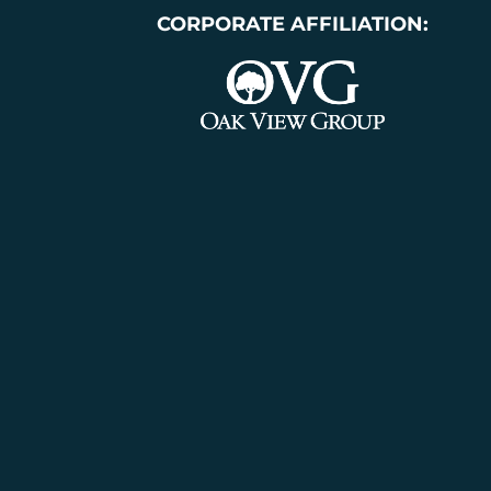
CORPORATE AFFILIATION: