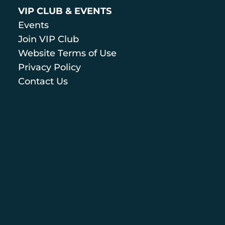
VIP CLUB & EVENTS
Events
Join VIP Club
Website Terms of Use
Privacy Policy
Contact Us