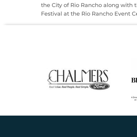
the City of Rio Rancho along with 
Festival at the Rio Rancho Event Cen