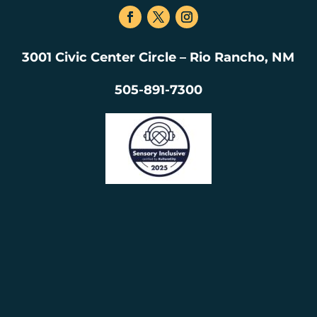
3001 Civic Center Circle – Rio Rancho, NM
505-891-7300