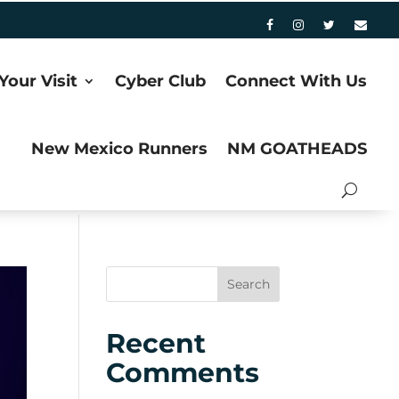
Your Visit
Cyber Club
Connect With Us
New Mexico Runners
NM GOATHEADS
Recent
Comments