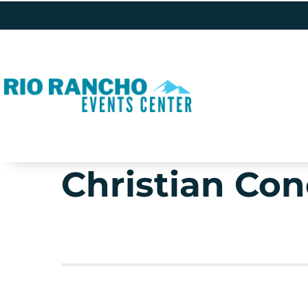
Christian Con