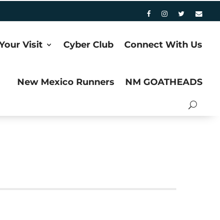
Your Visit
Cyber Club
Connect With Us
New Mexico Runners
NM GOATHEADS