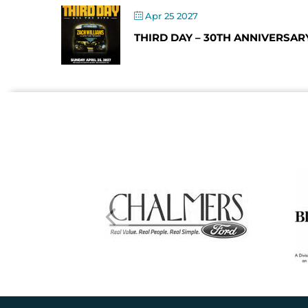
Apr 25 2027
THIRD DAY – 30TH ANNIVERSAR