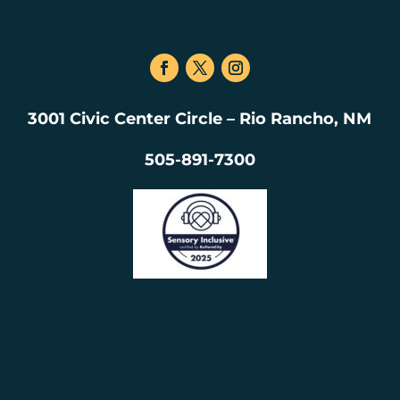
3001 Civic Center Circle – Rio Rancho, NM
505-891-7300