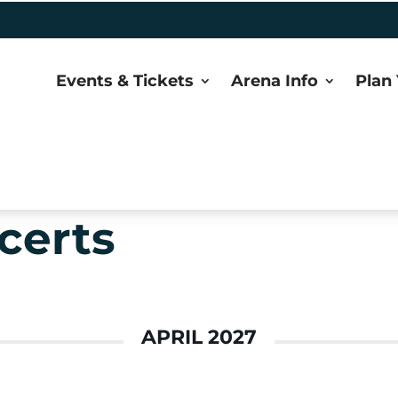
Events & Tickets
Arena Info
Plan 
certs
APRIL 2027