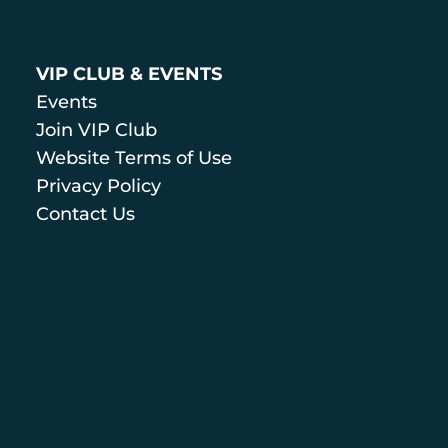
VIP CLUB & EVENTS
Events
Join VIP Club
Website Terms of Use
Privacy Policy
Contact Us