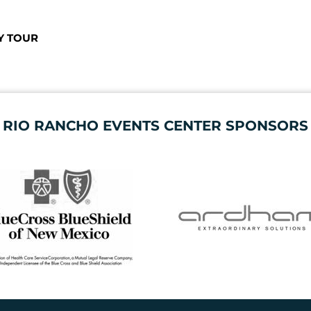
Y TOUR
RIO RANCHO EVENTS CENTER SPONSORS