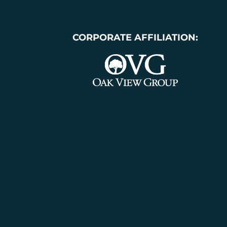
CORPORATE AFFILIATION: