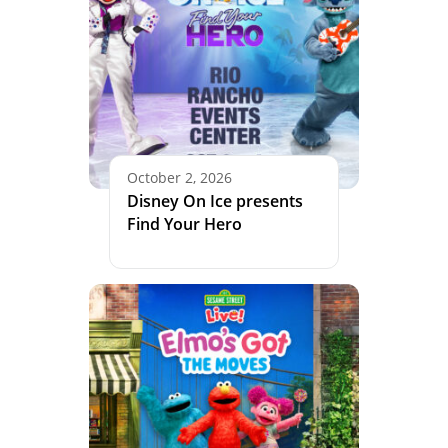
October 2, 2026
Disney On Ice presents
Find Your Hero