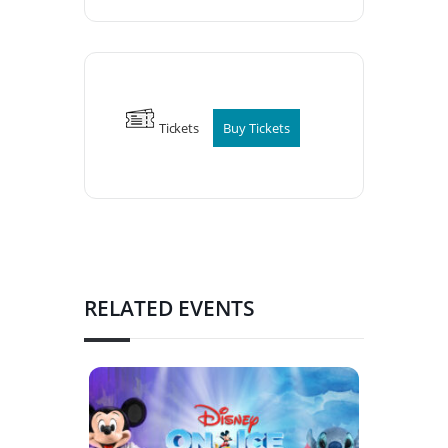
Tickets
Buy Tickets
RELATED EVENTS