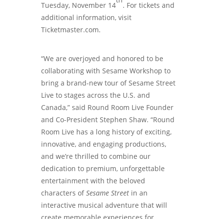
Tuesday, November 14
. For tickets and
additional information, visit
Ticketmaster.com.
“We are overjoyed and honored to be
collaborating with Sesame Workshop to
bring a brand-new tour of Sesame Street
Live to stages across the U.S. and
Canada,” said Round Room Live Founder
and Co-President Stephen Shaw. “Round
Room Live has a long history of exciting,
innovative, and engaging productions,
and we’re thrilled to combine our
dedication to premium, unforgettable
entertainment with the beloved
characters of
Sesame Street
in an
interactive musical adventure that will
create memorable experiences for