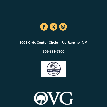
3001 Civic Center Circle – Rio Rancho, NM
505-891-7300