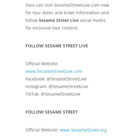
Fans can visit SesameStreetLive.com now
for tour dates and ticket information and
follow
Sesame Street Live
social media
for exclusive tour content.
FOLLOW SESAME STREET LIVE
Official Website:
www.SesameStreetLive.com
Facebook: @SesameStreetLive
Instagram: @SesameStreetLive
TikTok: @SesameStreetLive
FOLLOW SESAME STREET
Official Website:
www.SesameStreet.org