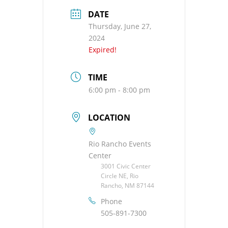
DATE
Thursday, June 27,
2024
Expired!
TIME
6:00 pm - 8:00 pm
LOCATION
Rio Rancho Events
Center
3001 Civic Center
Circle NE, Rio
Rancho, NM 87144
Phone
505-891-7300