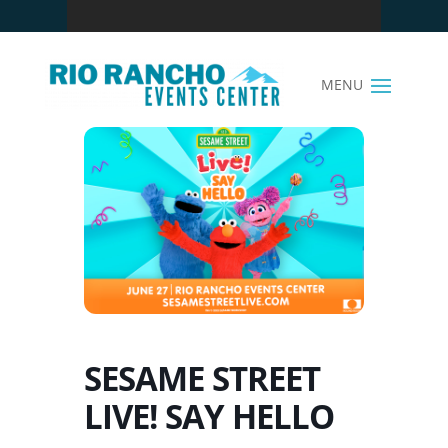
SESAME STREET
LIVE! SAY HELLO