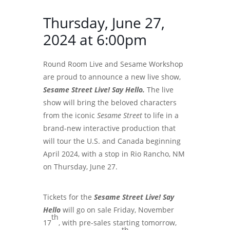
Thursday, June 27,
2024 at 6:00pm
Round Room Live and Sesame Workshop
are proud to announce a new live show,
Sesame Street Live! Say Hello
.
The live
show will bring the beloved characters
from the iconic
Sesame Street
to life in a
brand-new interactive production that
will tour the U.S. and Canada beginning
April 2024, with a stop in Rio Rancho, NM
on Thursday, June 27.
Tickets for the
Sesame Street Live! Say
Hello
will go on sale Friday, November
th
17
, with pre-sales starting tomorrow,
th