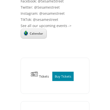
Facebook: @SesameStreet
Twitter: @Sesamestreet
Instagram: @sesamestreet
TikTok: @sesamestreet
See all our upcoming events ->
Calendar
Tickets
Buy Tickets