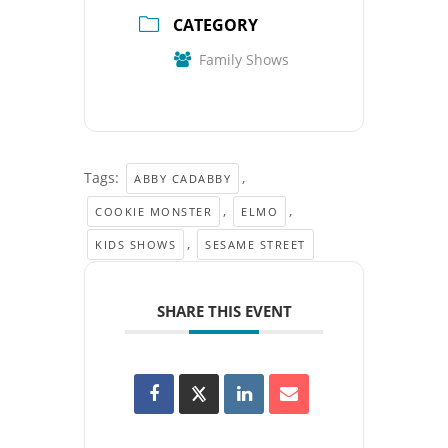
CATEGORY
Family Shows
Tags:
,
ABBY CADABBY
,
,
COOKIE MONSTER
ELMO
,
KIDS SHOWS
SESAME STREET
SHARE THIS EVENT