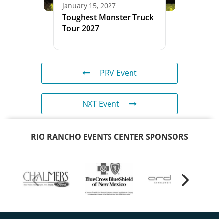
January 15, 2027
Toughest Monster Truck
Tour 2027
PRV Event
NXT Event
RIO RANCHO EVENTS CENTER SPONSORS