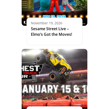
November 19, 2026
Sesame Street Live –
Elmo’s Got the Moves!