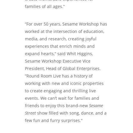
families of all ages.”
“For over 50 years, Sesame Workshop has
worked at the intersection of education,
media, and research, creating joyful
experiences that enrich minds and
expand hearts,” said Whit Higgins,
Sesame Workshop Executive Vice
President, Head of Global Enterprises.
“Round Room Live has a history of
working with new and iconic properties
to create engaging and thrilling live
events. We can’t wait for families and
friends to enjoy this brand-new
Sesame
Street
show filled with song, dance, and a
few fun and furry surprises.”