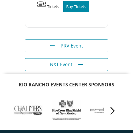
Tickets
Buy Tickets
PRV Event
NXT Event
RIO RANCHO EVENTS CENTER SPONSORS