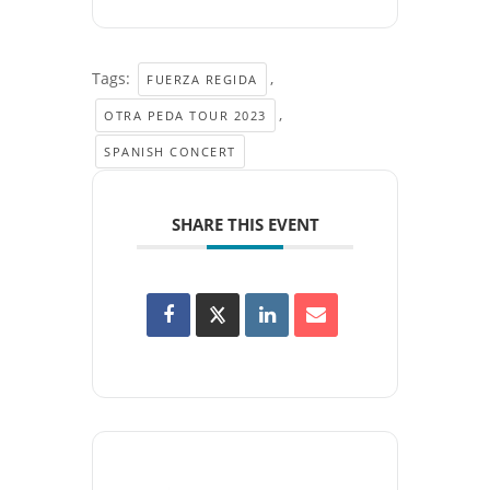
Tags:
,
FUERZA REGIDA
,
OTRA PEDA TOUR 2023
SPANISH CONCERT
SHARE THIS EVENT