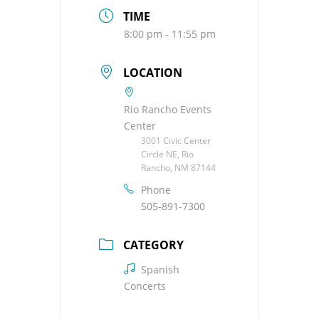
TIME
8:00 pm - 11:55 pm
LOCATION
Rio Rancho Events
Center
3001 Civic Center
Circle NE, Rio
Rancho, NM 87144
Phone
505-891-7300
CATEGORY
Spanish
Concerts