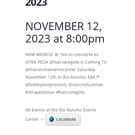
2023
NOVEMBER 12,
2023 at 8:00pm
NEW MEXICO! 🚨 “No es concierto es
OTRA PEDA @fuerzaregida Is Coming To
@Rioranchoeventscenter Saturday
November 12th In Rio Rancho, NM📍
@bobbydeepresents @ranchohumilde
#otrapedatour #fuerzaregida
All Events at the Rio Rancho Events
Center ->
CALENDAR