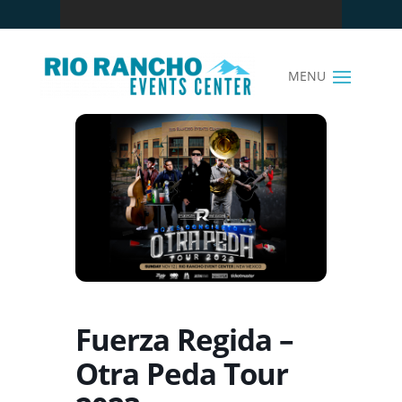
Fuerza Regida –
Otra Peda Tour