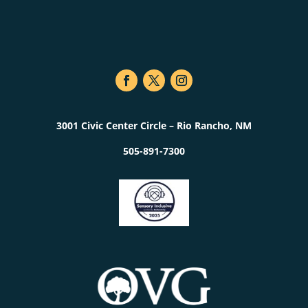
3001 Civic Center Circle – Rio Rancho, NM
505-891-7300