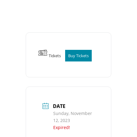
Tickets
Buy Tickets
DATE
Sunday, November
12, 2023
Expired!