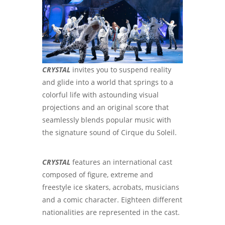
CRYSTAL
invites you to suspend reality
and glide into a world that springs to a
colorful life with astounding visual
projections and an original score that
seamlessly blends popular music with
the signature sound of Cirque du Soleil.
CRYSTAL
features an international cast
composed of figure, extreme and
freestyle ice skaters, acrobats, musicians
and a comic character. Eighteen different
nationalities are represented in the cast.