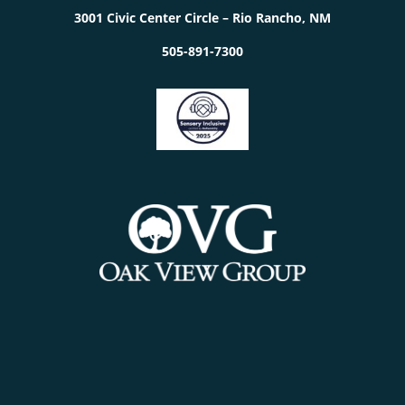
3001 Civic Center Circle – Rio Rancho, NM
505-891-7300