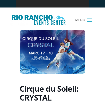
Cirque du Soleil:
CRYSTAL