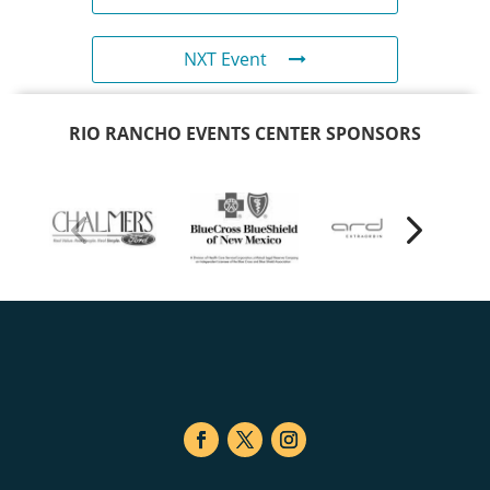
NXT Event
RIO RANCHO EVENTS CENTER SPONSORS