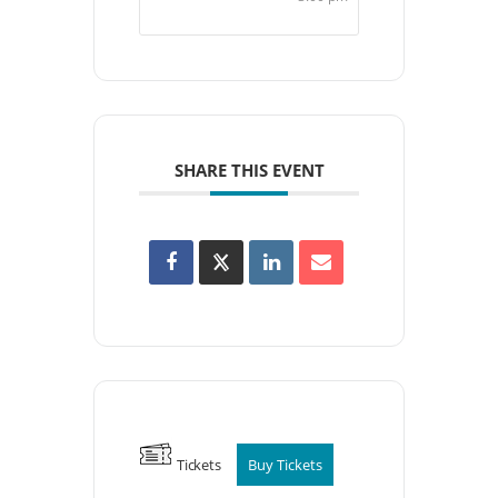
SHARE THIS EVENT
Tickets
Buy Tickets