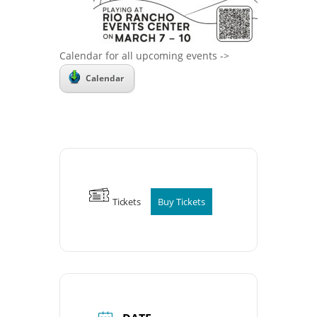
Calendar for all upcoming events ->
Calendar
Tickets
Buy Tickets