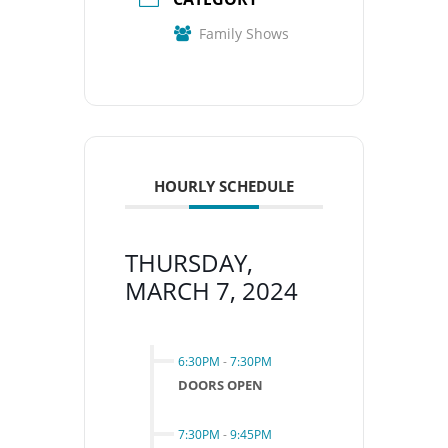
Family Shows
HOURLY SCHEDULE
THURSDAY,
MARCH 7, 2024
6:30PM
-
7:30PM
DOORS OPEN
7:30PM
-
9:45PM