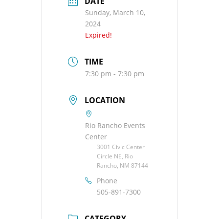
DATE
Sunday, March 10,
2024
Expired!
TIME
7:30 pm - 7:30 pm
LOCATION
Rio Rancho Events
Center
3001 Civic Center
Circle NE, Rio
Rancho, NM 87144
Phone
505-891-7300
CATEGORY