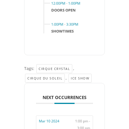
12:00PM
-
1:00PM
DOORS OPEN
1:00PM
-
3:30PM
SHOWTIMES
Tags:
,
CIRQUE CRYSTAL
,
CIRQUE DU SOLEIL
ICE SHOW
NEXT OCCURRENCES
Mar 10 2024
1:00 pm -
3:00 pm