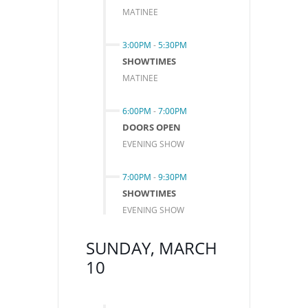
MATINEE
3:00PM
-
5:30PM
SHOWTIMES
MATINEE
6:00PM
-
7:00PM
DOORS OPEN
EVENING SHOW
7:00PM
-
9:30PM
SHOWTIMES
EVENING SHOW
SUNDAY, MARCH
10