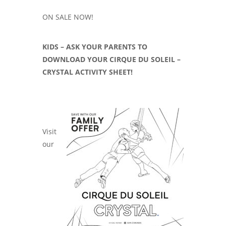
ON SALE NOW!
KIDS – ASK YOUR PARENTS TO
DOWNLOAD YOUR CIRQUE DU SOLEIL –
CRYSTAL ACTIVITY SHEET!
Visit
our