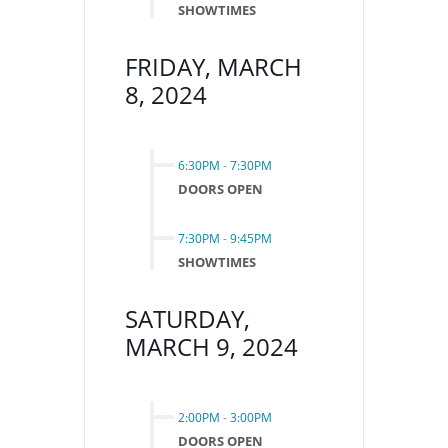
SHOWTIMES
FRIDAY, MARCH
8, 2024
6:30PM
-
7:30PM
DOORS OPEN
7:30PM
-
9:45PM
SHOWTIMES
SATURDAY,
MARCH 9, 2024
2:00PM
-
3:00PM
DOORS OPEN