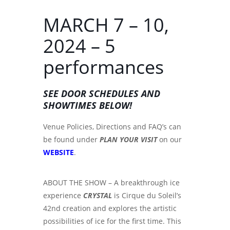
MARCH 7 – 10,
2024 – 5
performances
SEE DOOR SCHEDULES AND
SHOWTIMES BELOW!
Venue Policies, Directions and FAQ’s can
be found under
PLAN YOUR VISIT
on our
WEBSITE
.
ABOUT THE SHOW – A breakthrough ice
experience
CRYSTAL
is Cirque du Soleil’s
42nd creation and explores the artistic
possibilities of ice for the first time. This