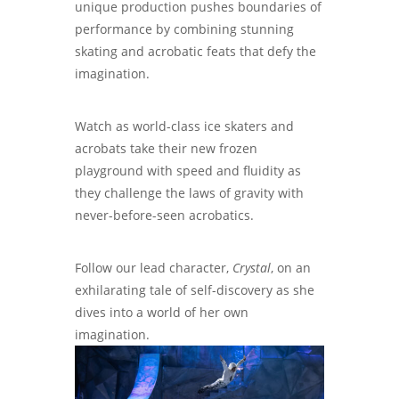
unique production pushes boundaries of
performance by combining stunning
skating and acrobatic feats that defy the
imagination.
Watch as world-class ice skaters and
acrobats take their new frozen
playground with speed and fluidity as
they challenge the laws of gravity with
never-before-seen acrobatics.
Follow our lead character,
Crystal
, on an
exhilarating tale of self-discovery as she
dives into a world of her own
imagination.