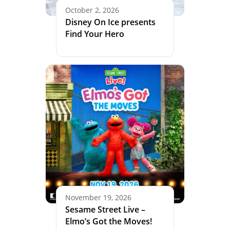
October 2, 2026
Disney On Ice presents
Find Your Hero
November 19, 2026
Sesame Street Live –
Elmo’s Got the Moves!