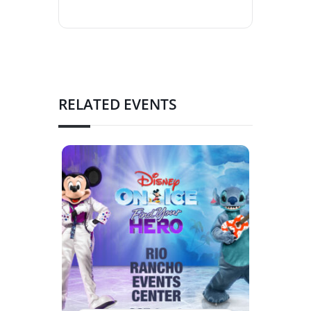
RELATED EVENTS