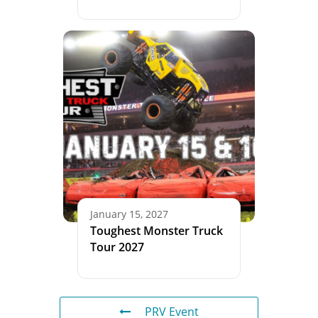
January 15, 2027
Toughest Monster Truck
Tour 2027
PRV Event