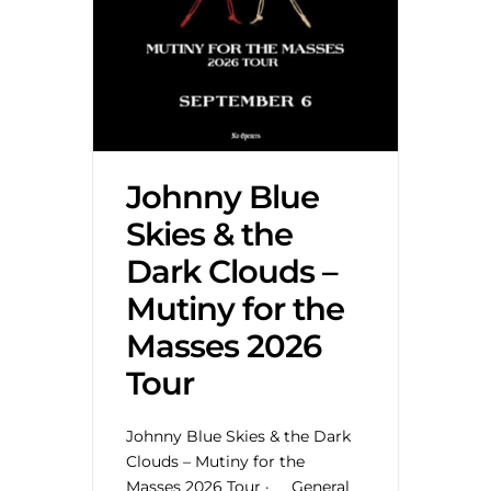
Johnny Blue
Skies & the
Dark Clouds –
Mutiny for the
Masses 2026
Tour
Johnny Blue Skies & the Dark
Clouds – Mutiny for the
Masses 2026 Tour · General