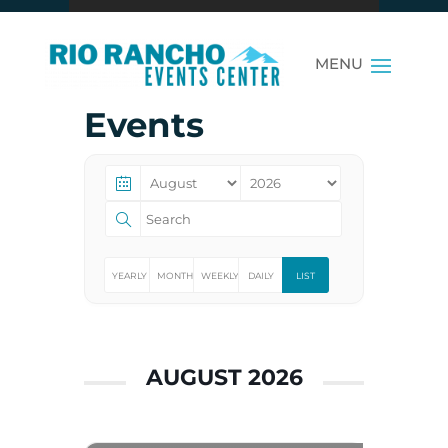
Events
YEARLY
MONTHLY
WEEKLY
DAILY
LIST
AUGUST 2026