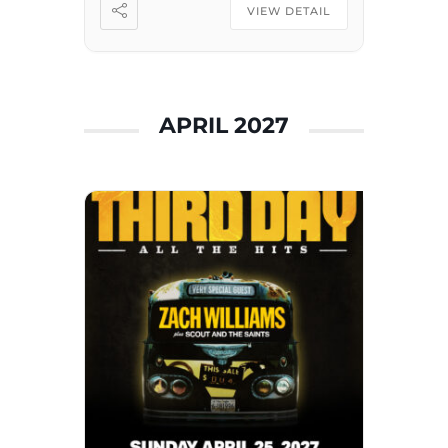
Winter 2026 Tour Champion,
VIEW DETAIL
Dozer • 2024 and 2025 […]
APRIL 2027