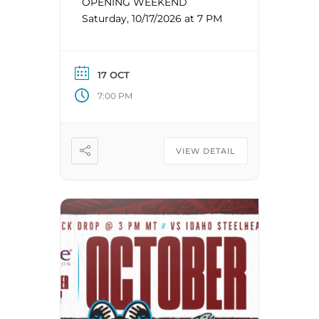
OPENING WEEKEND
Saturday, 10/17/2026 at 7 PM
17 OCT
7:00 PM
VIEW DETAIL