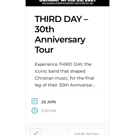
THIRD DAY –
30th
Anniversary
Tour
Experience THIRD DAY, the
iconic band that shaped
Christian music, for the final
leg of their 30th Anniversary
Tour. Original members Mac
Powell, Mark Lee, David Carr,
25 APR
and Tai Anderson reunite for
7:00 PM
a limited run of U.S. shows
celebrating three decades of
hits from their legendary
catalog. Very Special Guest
VIEW DETAIL