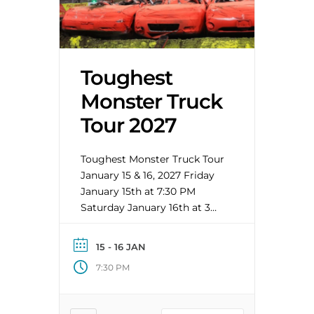
Toughest
Monster Truck
Tour 2027
Toughest Monster Truck Tour
January 15 & 16, 2027 Friday
January 15th at 7:30 PM
Saturday January 16th at 3
PM Early Bird Special runs
7/13-8/2/2026 General On
15 - 16 JAN
Sale: 8/3/2026 at 8 AM This
7:30 PM
year’s line-up includes: • The
gigantic building block
project, Blockhead • The