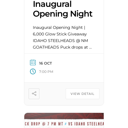
Inaugural
Opening Night
Inaugural Opening Night |
6,000 Glow Stick Giveaway
IDAHO STEELHEADS @ NM
GOATHEADS Puck drops at 7
PM Season tickets available
now at
16 OCT
NMGOATHEADS.COM. Single
7:00 PM
tickets will be available for
purchase in late summer.
VIEW DETAIL