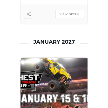
they move and groove to
fan-favorite songs, including
“Sunny Days,” “Elmo’s Got
VIEW DETAIL
the […]
JANUARY 2027