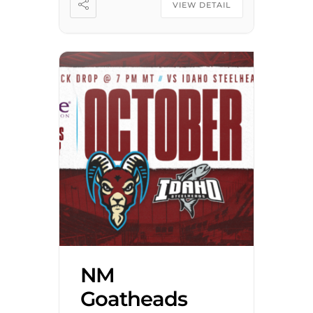
son of Stephenville, Texas,
VIEW DETAIL
Westbrook was baptized by
[…]
NM
Goatheads