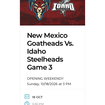
New Mexico
Goatheads Vs.
Idaho
Steelheads
Game 3
OPENING WEEKEND!!
Sunday, 10/18/2026 at 3 PM
18 OCT
3:00 PM