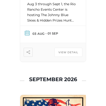
Aug 3 through Sept 1, the Rio
Rancho Events Center is
hosting The Johnny Blue
Skies & Hidden Prizes Hunt
and giving 8 lucky winners a
merch gift certificate and a
- 01 SEP
03 AUG
pair of tickets to the Johnny
Blue Skies & The Dark Clouds
show! We will DROP a
VIEW DETAIL
merch gift certificate in Rio
Rancho, Bernalillo, […]
SEPTEMBER 2026