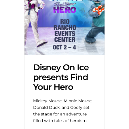
Disney On Ice
presents Find
Your Hero
Mickey Mouse, Minnie Mouse,
Donald Duck, and Goofy set
the stage for an adventure
filled with tales of heroism
from your favorite Disney