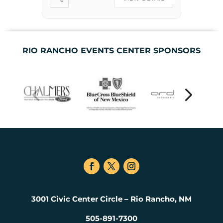
Zach Williams joins each
night […]
RIO RANCHO EVENTS CENTER SPONSORS
3001 Civic Center Circle – Rio Rancho, NM
505-891-7300