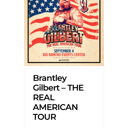
Brantley
Gilbert – THE
REAL
AMERICAN
TOUR