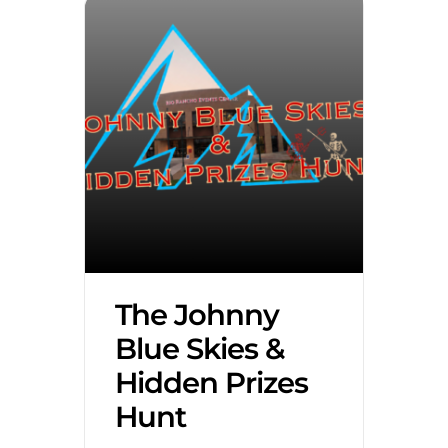
The Johnny
Blue Skies &
Hidden Prizes
Hunt