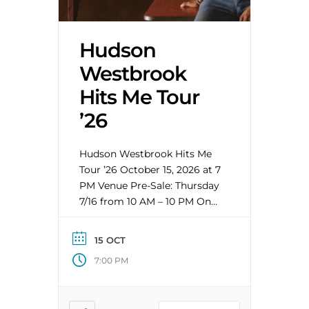
Hudson
Westbrook
Hits Me Tour
’26
Hudson Westbrook Hits Me
Tour ’26 October 15, 2026 at 7
PM Venue Pre-Sale: Thursday
7/16 from 10 AM – 10 PM On
Sale: Friday 7/17 at 10 AM
ABOUT HUDSON
15 OCT
WESTBROOK Hudson
7:00 PM
Westbrook “is on the cusp of
bona fide country music
stardom” (Rolling Stone). A