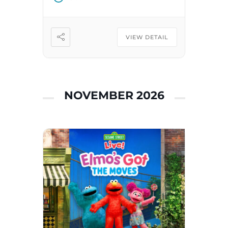
VIEW DETAIL
NOVEMBER 2026