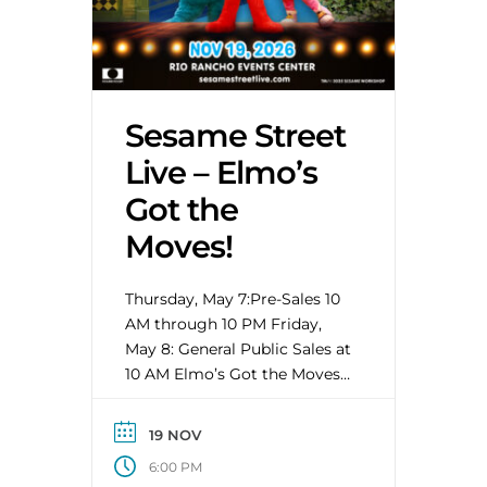
Sesame Street
Live – Elmo’s
Got the
Moves!
Thursday, May 7:Pre-Sales 10
AM through 10 PM Friday,
May 8: General Public Sales at
10 AM Elmo’s Got the Moves
will have kids and parents
alike out of their seats and
19 NOV
dancing along with Elmo and
6:00 PM
his Sesame Street friends as