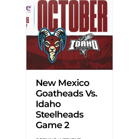
New Mexico
Goatheads Vs.
Idaho
Steelheads
Game 2