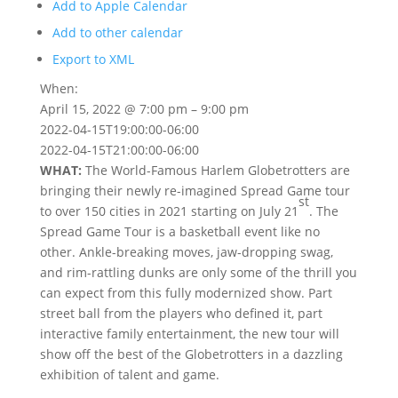
Add to Apple Calendar
Add to other calendar
Export to XML
When:
April 15, 2022 @ 7:00 pm – 9:00 pm
2022-04-15T19:00:00-06:00
2022-04-15T21:00:00-06:00
WHAT:
The World-Famous Harlem Globetrotters are
bringing their newly re-imagined Spread Game tour
st
to over 150 cities in 2021 starting on July 21
. The
Spread Game Tour is a basketball event like no
other. Ankle-breaking moves, jaw-dropping swag,
and rim-rattling dunks are only some of the thrill you
can expect from this fully modernized show. Part
street ball from the players who defined it, part
interactive family entertainment, the new tour will
show off the best of the Globetrotters in a dazzling
exhibition of talent and game.