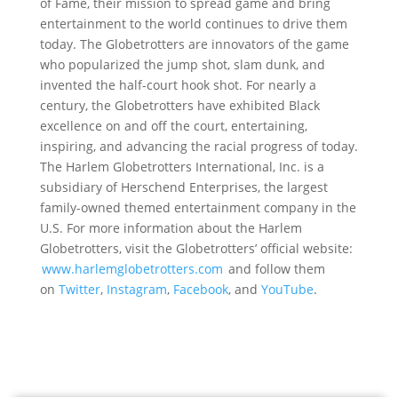
of Fame, their mission to spread game and bring
entertainment to the world continues to drive them
today. The Globetrotters are innovators of the game
who popularized the jump shot, slam dunk, and
invented the half-court hook shot. For nearly a
century, the Globetrotters have exhibited Black
excellence on and off the court, entertaining,
inspiring, and advancing the racial progress of today.
The Harlem Globetrotters International, Inc. is a
subsidiary of Herschend Enterprises, the largest
family-owned themed entertainment company in the
U.S. For more information about the Harlem
Globetrotters, visit the Globetrotters’ official website:
www.harlemglobetrotters.com
and follow them
on
Twitter
,
Instagram
,
Facebook
, and
YouTube
.