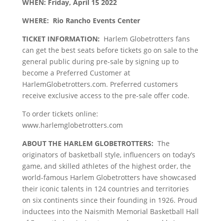
WHEN:
Friday, April 15 2022
WHERE:
Rio Rancho Events Center
TICKET INFORMATION:
Harlem Globetrotters fans
can get the best seats before tickets go on sale to the
general public during pre-sale by signing up to
become a Preferred Customer at
HarlemGlobetrotters.com. Preferred customers
receive exclusive access to the pre-sale offer code.
To order tickets online:
www.harlemglobetrotters.com
ABOUT THE HARLEM GLOBETROTTERS:
The
originators of basketball style, influencers on today’s
game, and skilled athletes of the highest order, the
world-famous Harlem Globetrotters have showcased
their iconic talents in 124 countries and territories
on six continents since their founding in 1926. Proud
inductees into the Naismith Memorial Basketball Hall