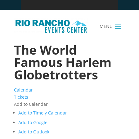
The World
Famous Harlem
Globetrotters
Calendar
Tickets
Add to Calendar
Add to Timely Calendar
Add to Google
Add to Outlook