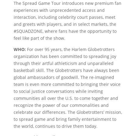
The Spread Game Tour introduces new premium fan
experiences with unprecedented access and
interaction, including celebrity court passes, meet
and greets with players, and in select markets, the
#SQUADZONE, where fans have the opportunity to
feel like part of the show.
WHO:
For over 95 years, the Harlem Globetrotters
organization has been committed to spreading joy
through their artful athleticism and unparalleled
basketball skill. The Globetrotters have always been
global ambassadors of goodwill. The re-imagined
team is even more committed to bringing their voice
to social justice conversations while inviting
communities all over the U.S. to come together and
recognize the power of our commonalities and
celebrate our differences. The Globetrotters’ mission,
to spread game and bring family entertainment to
the world, continues to drive them today.