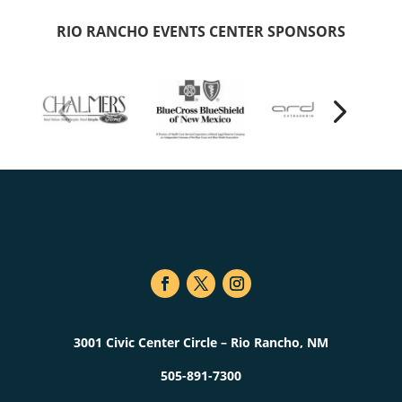
RIO RANCHO EVENTS CENTER SPONSORS
3001 Civic Center Circle – Rio Rancho, NM
505-891-7300