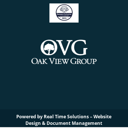
Powered by
Real Time Solutions
–
Website
Design
&
Document Management