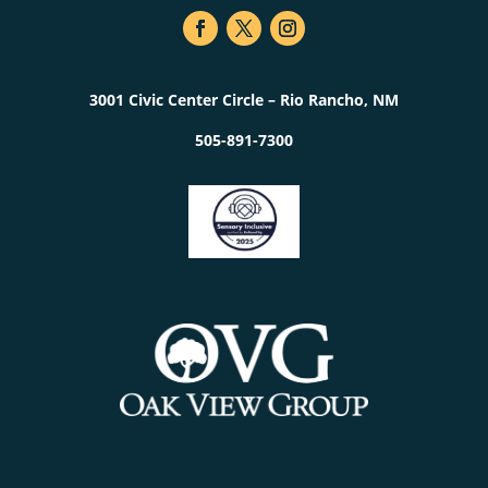
3001 Civic Center Circle – Rio Rancho, NM
505-891-7300