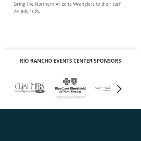
bring the Northern Arizona Wranglers to their turf
on July 16th.
RIO RANCHO EVENTS CENTER SPONSORS