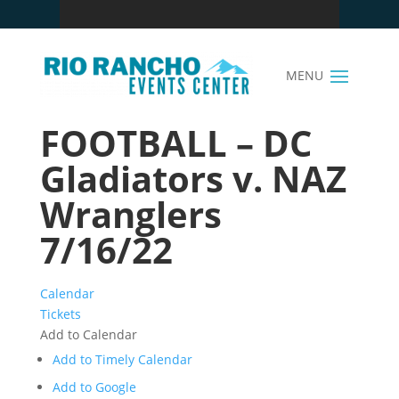
FOOTBALL – DC
Gladiators v. NAZ
Wranglers
7/16/22
Calendar
Tickets
Add to Calendar
Add to Timely Calendar
Add to Google