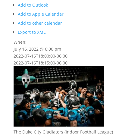
Add to Outlook
Add to Apple Calendar
Add to other calendar
Export to XML
When:
July 16, 2022 @ 6:00 pm
2022-07-16T18:00:00-06:00
2022-07-16T18:15:00-06:00
The Duke City Gladiators (Indoor Football League)