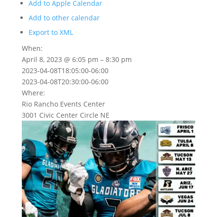
Add to Apple Calendar
Add to other calendar
Export to XML
When:
April 8, 2023 @ 6:05 pm – 8:30 pm
2023-04-08T18:05:00-06:00
2023-04-08T20:30:00-06:00
Where:
Rio Rancho Events Center
3001 Civic Center Circle NE