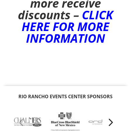
more receive
discounts –
CLICK
HERE FOR MORE
INFORMATION
RIO RANCHO EVENTS CENTER SPONSORS