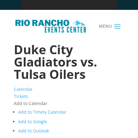
Duke City
Gladiators vs.
Tulsa Oilers
Calendar
Tickets
Add to Calendar
Add to Timely Calendar
Add to Google
Add to Outlook