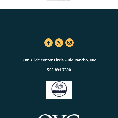
3001 Civic Center Circle – Rio Rancho, NM
505-891-7300