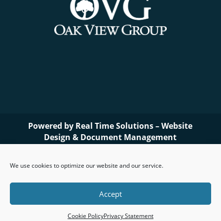
Powered by
Real Time Solutions
–
Website
Design
&
Document Management
We use cookies to optimize our website and our service.
Accept
Cookie Policy
Privacy Statement