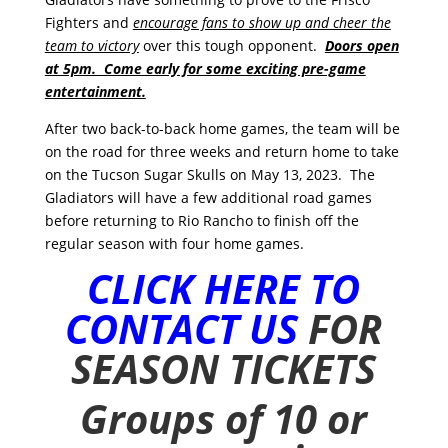
Fighters and
encourage fans to show up and cheer the
team to victory
over this tough opponent.
Doors open
at 5pm. Come early for some exciting pre-game
entertainment.
After two back-to-back home games, the team will be
on the road for three weeks and return home to take
on the Tucson Sugar Skulls on May 13, 2023. The
Gladiators will have a few additional road games
before returning to Rio Rancho to finish off the
regular season with four home games.
CLICK HERE TO
CONTACT US
FOR
SEASON TICKETS
Groups of 10 or