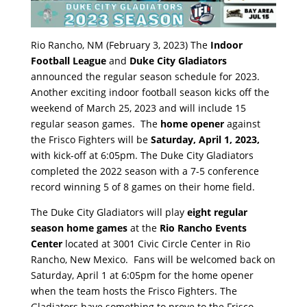
Rio Rancho, NM (February 3, 2023) The
Indoor
Football League
and
Duke City Gladiators
announced the regular season schedule for 2023.
Another exciting indoor football season kicks off the
weekend of March 25, 2023 and will include 15
regular season games. The
home opener
against
the Frisco Fighters will be
Saturday, April 1, 2023,
with kick-off at 6:05pm. The Duke City Gladiators
completed the 2022 season with a 7-5 conference
record winning 5 of 8 games on their home field.
The Duke City Gladiators will play
eight regular
season home games
at the
Rio Rancho Events
Center
located at 3001 Civic Circle Center in Rio
Rancho, New Mexico. Fans will be welcomed back on
Saturday, April 1 at 6:05pm for the home opener
when the team hosts the Frisco Fighters. The
Gladiators have something to prove to the Frisco