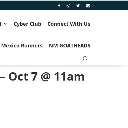
t
Cyber Club
Connect With Us
 Mexico Runners
NM GOATHEADS
 – Oct 7 @ 11am