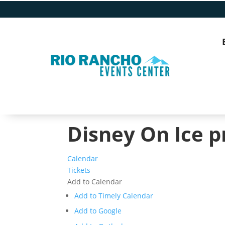
Disney On Ice p
Calendar
Tickets
Add to Calendar
Add to Timely Calendar
Add to Google