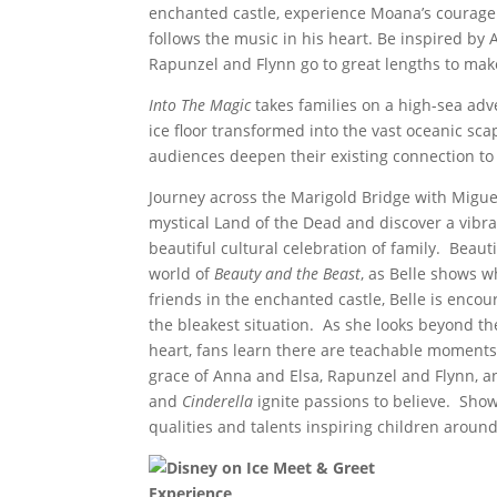
enchanted castle, experience Moana’s courage
follows the music in his heart. Be inspired by 
Rapunzel and Flynn go to great lengths to mak
Into The Magic
takes families on a high-sea adv
ice floor transformed into the vast oceanic sca
audiences deepen their existing connection to t
Journey across the Marigold Bridge with Migue
mystical Land of the Dead and discover a vibra
beautiful cultural celebration of family. Beau
world of
Beauty and the Beast
, as Belle shows w
friends in the enchanted castle, Belle is encou
the bleakest situation. As she looks beyond the
heart, fans learn there are teachable moments
grace of Anna and Elsa, Rapunzel and Flynn, a
and
Cinderella
ignite passions to believe. Sho
qualities and talents inspiring children around
Experience