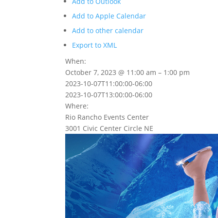
Add to Outlook
Add to Apple Calendar
Add to other calendar
Export to XML
When:
October 7, 2023 @ 11:00 am – 1:00 pm
2023-10-07T11:00:00-06:00
2023-10-07T13:00:00-06:00
Where:
Rio Rancho Events Center
3001 Civic Center Circle NE