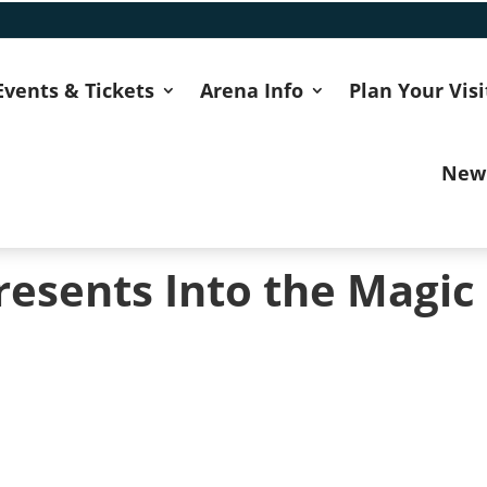
Events & Tickets
Arena Info
Plan Your Visi
New
resents Into the Magic