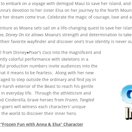
 to embark on a voyage with demigod Maui to save her island, and 
Anna’s devotion to her sister Elsa on her journey to the North Moun
e her dream come true. Celebrate the magic of courage, love and a
enture as Moana sets sail on a life-changing quest to save her is
pe,
Disney On Ice
allows Moana’s strength and determination to take
heir favorite wayfinder and discover one’s true identity is never ou
l from Disney●Pixar’s
Coco
into the magnificent and
ntly colorful performance with skeletons in a
tiful production numbers invite audiences into the
hat it means to be fearless. Along with her new
raged to step outside the ordinary and find joy in
 harsh exterior of the Beast to reach his gentle
 in everyday life. Through the athleticism and
nd Cinderella, brave heroes from
Frozen
,
Tangled
w-goers will witness each characters’ unique
 the world to discover their inner hero.
“Frozen Fun with Anna & Elsa” Character