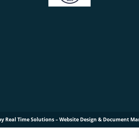
by
Real Time Solutions
–
Website Design
&
Document Ma