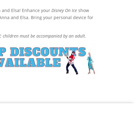
na and Elsa! Enhance your
Disney On Ice
show
 Anna and Elsa. Bring your personal device for
d; children must be accompanied by an adult.