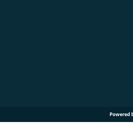
Powered 