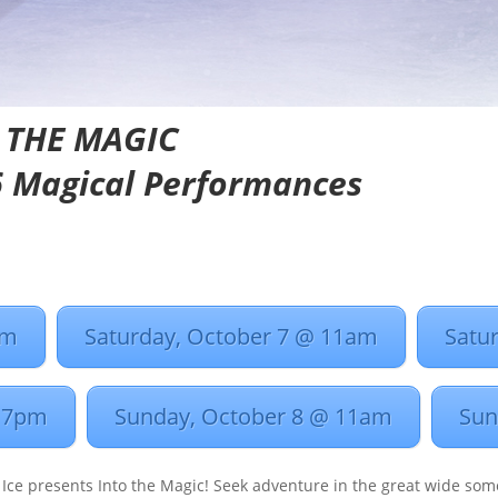
 THE MAGIC
 6 Magical Performances
pm
Saturday, October 7 @ 11am
Satu
@ 7pm
Sunday, October 8 @ 11am
Sun
 Ice presents Into the Magic! Seek adventure in the great wide som