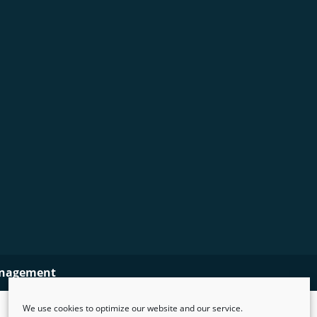
nagement
We use cookies to optimize our website and our service.