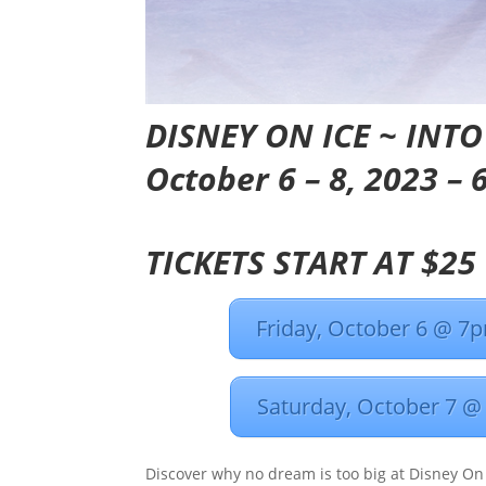
DISNEY ON ICE ~
INTO
October 6 – 8, 2023 –
TICKETS START AT $25
Friday, October 6 @ 7
Saturday, October 7 
Discover why no dream is too big at Disney On