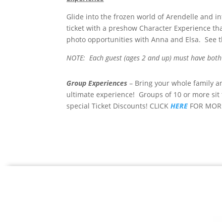
Glide into the frozen world of Arendelle and i
ticket with a preshow Character Experience tha
photo opportunities with Anna and Elsa. See t
NOTE: Each guest (ages 2 and up) must have both 
Group Experiences
– Bring your whole family a
ultimate experience! Groups of 10 or more sit
special Ticket Discounts! CLICK
HERE
FOR MOR