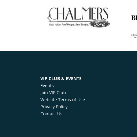
VIP CLUB & EVENTS
Events
Join VIP Club
Website Terms of Use
Privacy Policy
Contact Us