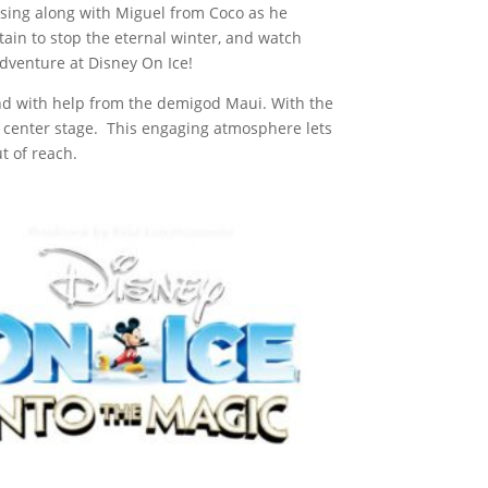
sing along with Miguel from Coco as he
tain to stop the eternal winter, and watch
dventure at Disney On Ice!
land with help from the demigod Maui. With the
 center stage. This engaging atmosphere lets
t of reach.