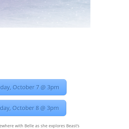
rday, October 7 @ 3pm
day, October 8 @ 3pm
ewhere with Belle as she explores Beast’s