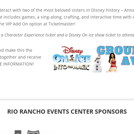
nteract with two of the most beloved sisters in Disney history – An
t includes games, a sing-along, crafting, and interactive time with
he VIP Add On option at Ticketmaster!
a Character Experience ticket and a Disney On Ice show ticket to atten
nd make this the
 together and receive
E INFORMATION!
RIO RANCHO EVENTS CENTER SPONSORS