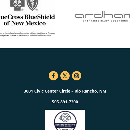
3001 Civic Center Circle – Rio Rancho, NM
505-891-7300