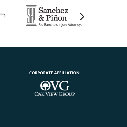
CORPORATE AFFILIATION: