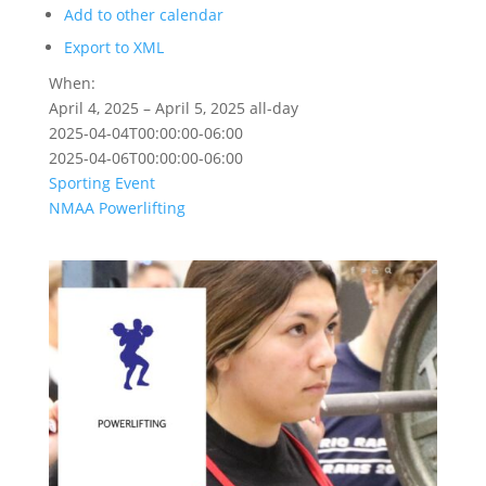
Add to other calendar
Export to XML
When:
April 4, 2025 – April 5, 2025
all-day
2025-04-04T00:00:00-06:00
2025-04-06T00:00:00-06:00
Sporting Event
NMAA
Powerlifting