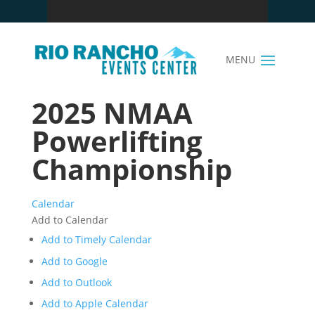
2025 NMAA
Powerlifting
Championship
Calendar
Add to Calendar
Add to Timely Calendar
Add to Google
Add to Outlook
Add to Apple Calendar