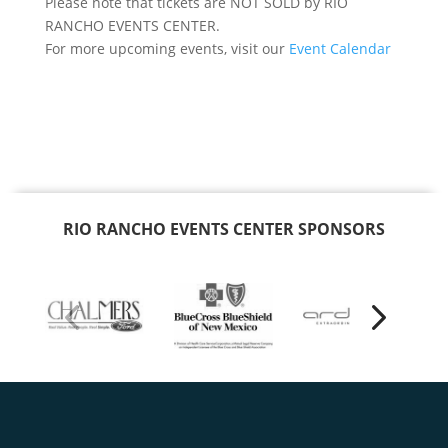
Please note that tickets are NOT SOLD by RIO
RANCHO EVENTS CENTER.
For more upcoming events, visit our
Event Calendar
RIO RANCHO EVENTS CENTER SPONSORS