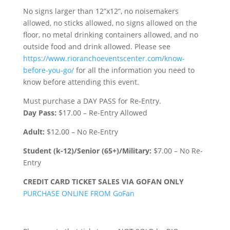
No signs larger than 12”x12”, no noisemakers
allowed, no sticks allowed, no signs allowed on the
floor, no metal drinking containers allowed, and no
outside food and drink allowed. Please see
https://www.rioranchoeventscenter.com/know-
before-you-go/
for all the information you need to
know before attending this event.
Must purchase a DAY PASS for Re-Entry.
Day Pass:
$17.00 – Re-Entry Allowed
Adult:
$12.00 – No Re-Entry
Student (k-12)/Senior (65+)/Military:
$7.00 – No Re-
Entry
CREDIT CARD TICKET SALES VIA GOFAN ONLY
PURCHASE ONLINE FROM GoFan