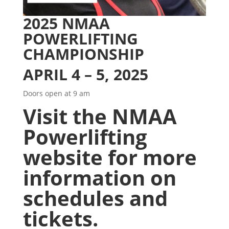
2025 NMAA
POWERLIFTING
CHAMPIONSHIP
APRIL 4 – 5, 2025
Doors open at 9 am
Visit the
NMAA
Powerlifting
website
for more
information on
schedules and
tickets.