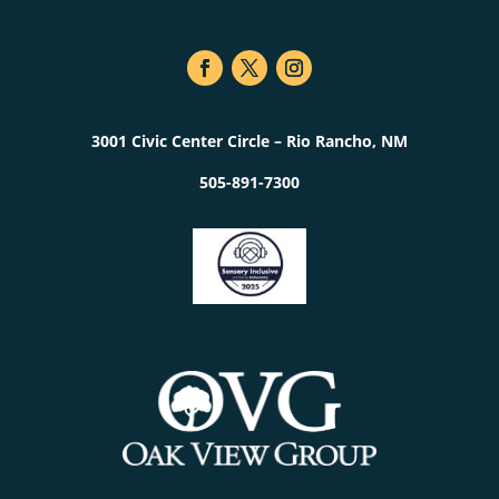
3001 Civic Center Circle – Rio Rancho, NM
505-891-7300