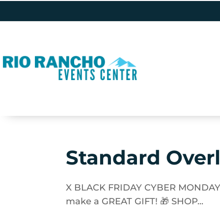
Standard Over
X BLACK FRIDAY CYBER MONDAY SAL
make a GREAT GIFT! 🎁 SHOP...