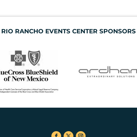
RIO RANCHO EVENTS CENTER SPONSORS