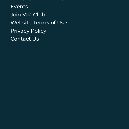
Events
Join VIP Club
Website Terms of Use
Privacy Policy
Contact Us