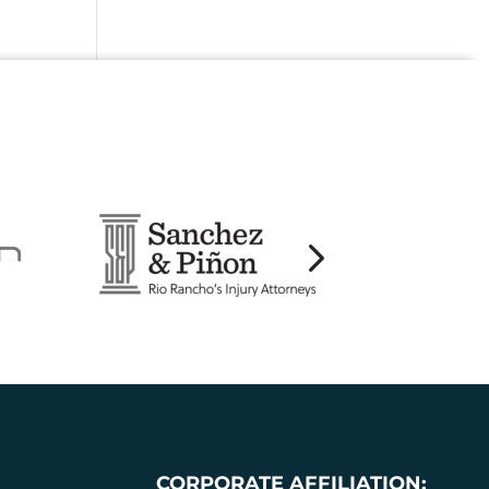
CORPORATE AFFILIATION: