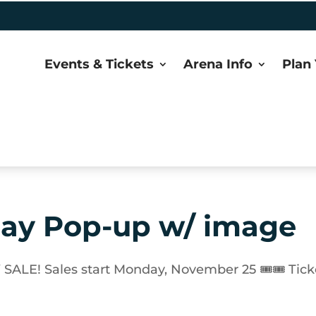
Events & Tickets
Arena Info
Plan 
lay Pop-up w/ image
E! Sales start Monday, November 25 🎟🎟 Tick