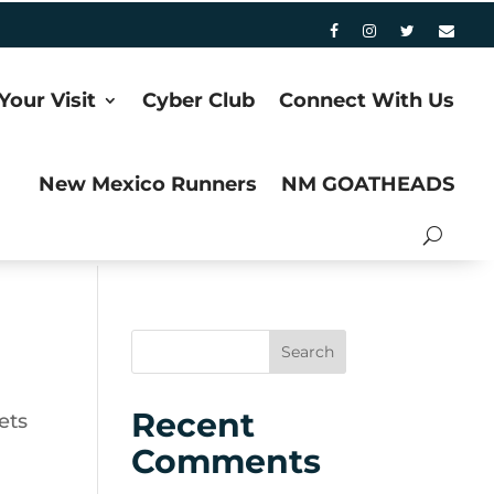
Your Visit
Cyber Club
Connect With Us
New Mexico Runners
NM GOATHEADS
Recent
ets
Comments