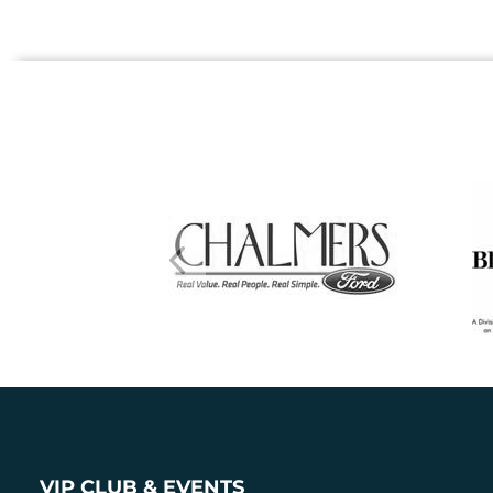
VIP CLUB & EVENTS