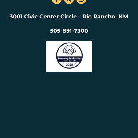
3001 Civic Center Circle – Rio Rancho, NM
505-891-7300