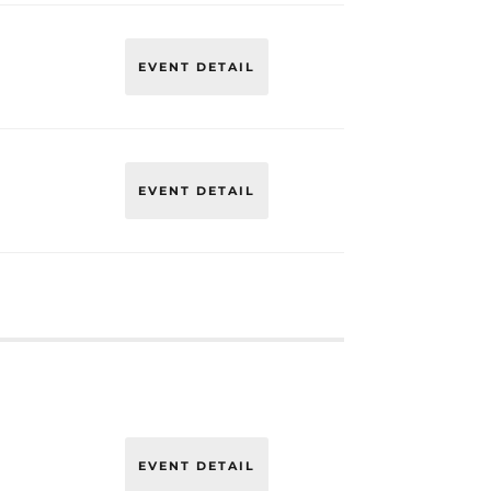
EVENT DETAIL
EVENT DETAIL
EVENT DETAIL