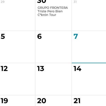
30
29
31
GRUPO FRONTERA
Triste Pero Bien
C*brón Tour
5
6
7
12
13
14
19
20
21