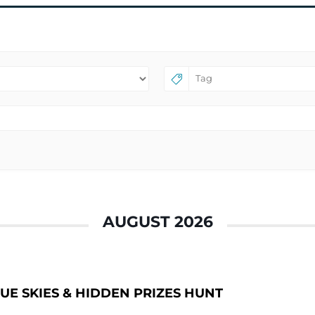
AUGUST 2026
UE SKIES & HIDDEN PRIZES HUNT