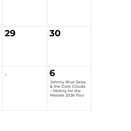
29
30
6
5
Johnny Blue Skies
& the Dark Clouds
– Mutiny for the
Masses 2026 Tour