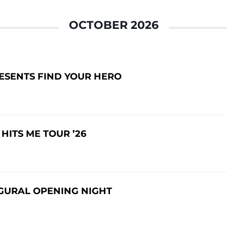
OCTOBER 2026
RESENTS FIND YOUR HERO
ITS ME TOUR ’26
GURAL OPENING NIGHT