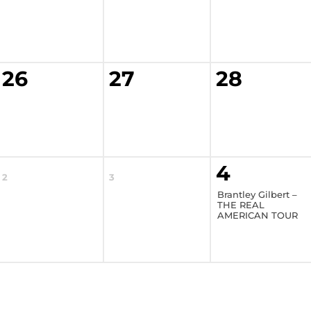
26
27
28
4
2
3
Brantley Gilbert –
THE REAL
AMERICAN TOUR