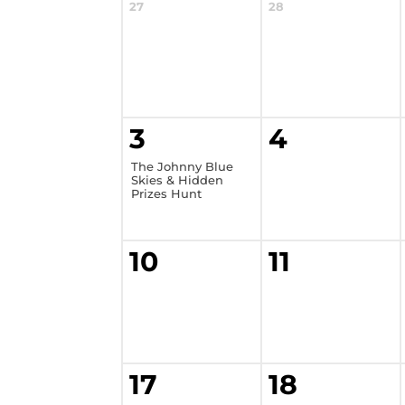
27
28
3
4
The Johnny Blue
Skies & Hidden
Prizes Hunt
10
11
17
18