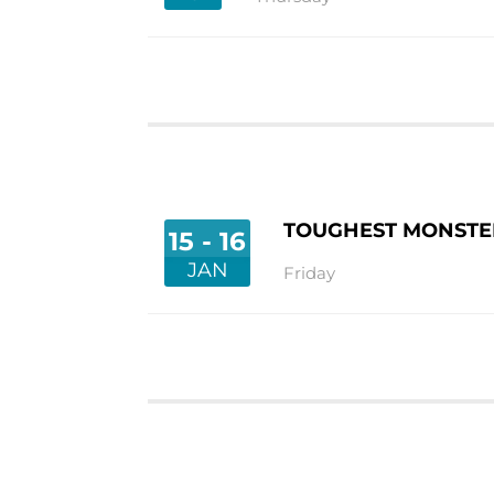
TOUGHEST MONSTER
15 - 16
JAN
Friday