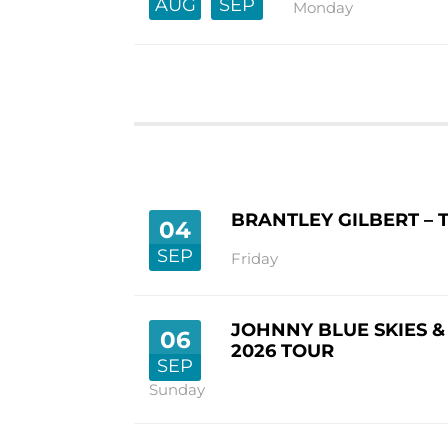
AUG
SEP
Monday
BRANTLEY GILBERT – 
04
SEP
Friday
JOHNNY BLUE SKIES &
06
2026 TOUR
SEP
Sunday