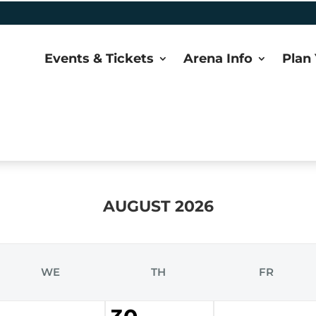
Events & Tickets
Arena Info
Plan 
AUGUST 2026
WE
TH
FR