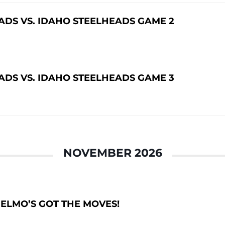
DS VS. IDAHO STEELHEADS GAME 2
DS VS. IDAHO STEELHEADS GAME 3
NOVEMBER 2026
– ELMO’S GOT THE MOVES!