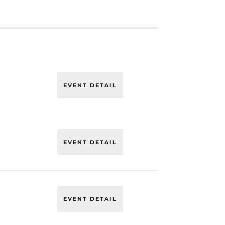
EVENT DETAIL
EVENT DETAIL
EVENT DETAIL