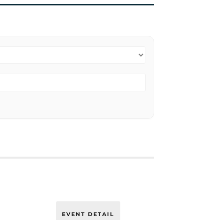
EVENT DETAIL