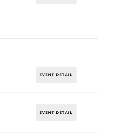
EVENT DETAIL
EVENT DETAIL