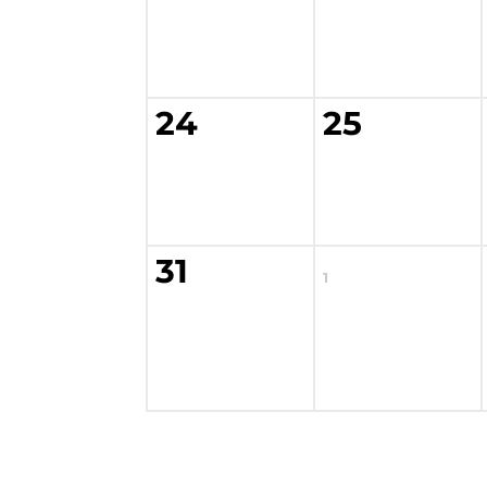
24
25
31
1