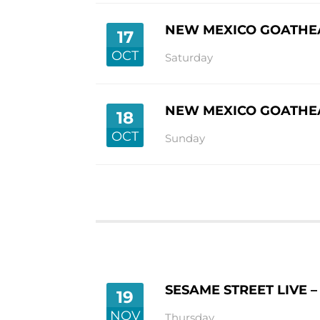
NEW MEXICO GOATHEA
17
OCT
Saturday
NEW MEXICO GOATHEA
18
OCT
Sunday
SESAME STREET LIVE 
19
NOV
Thursday