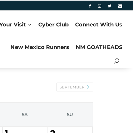
Your Visit
Cyber Club
Connect With Us
New Mexico Runners
NM GOATHEADS
SEPTEMBER
SA
SU