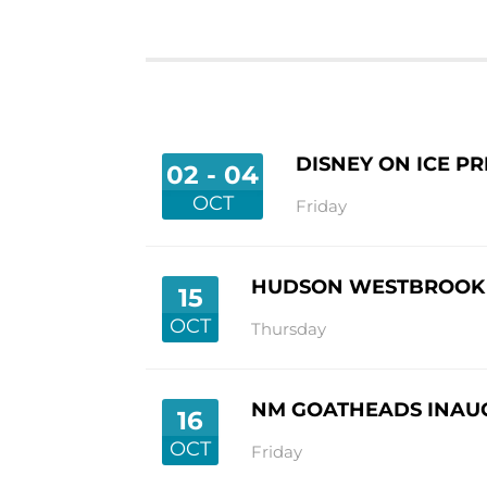
DISNEY ON ICE P
02 - 04
OCT
Friday
HUDSON WESTBROOK H
15
OCT
Thursday
NM GOATHEADS INAU
16
OCT
Friday