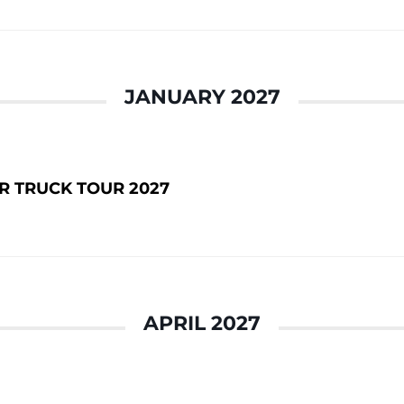
JANUARY 2027
 TRUCK TOUR 2027
APRIL 2027