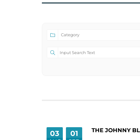
THE JOHNNY BL
03
01