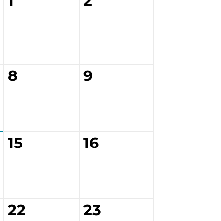
1
2
8
9
15
16
22
23