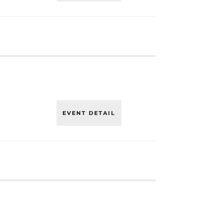
EVENT DETAIL