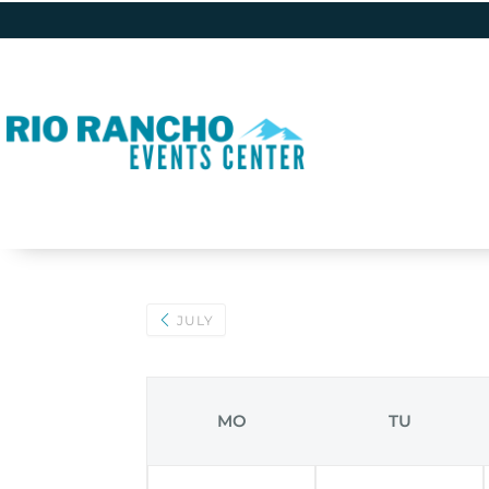
JULY
MO
TU