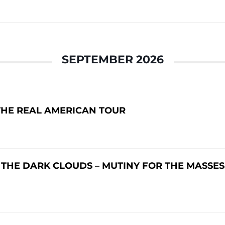
SEPTEMBER 2026
THE REAL AMERICAN TOUR
 THE DARK CLOUDS – MUTINY FOR THE MASSES